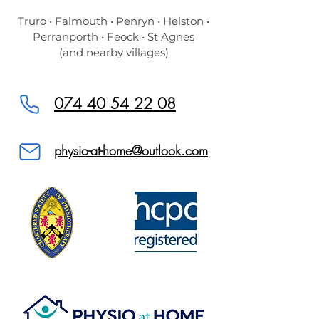
Truro • Falmouth • Penryn • Helston •
Perranporth • Feock • St Agnes
(and nearby villages)
074 40 54 22 08
physio-at-home@outlook.com