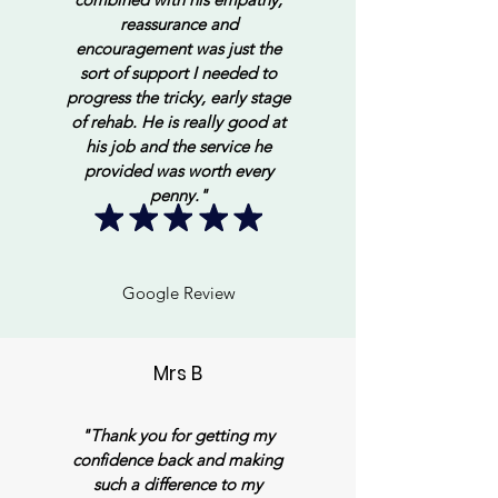
reassurance and
encouragement was just the
sort of support I needed to
progress the tricky, early stage
of rehab. He is really good at
his job and the service he
provided was worth every
penny."
Google Review
Mrs B
"Thank you for getting my
confidence back and making
such a difference to my