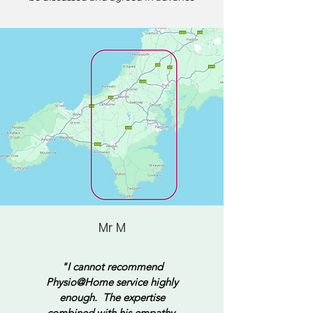
Mr M
"I cannot recommend
Physio@Home service highly
enough. The expertise
combined with his empathy,