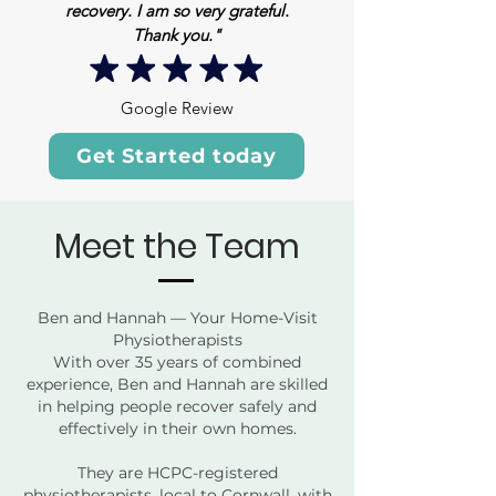
recovery. I am so very grateful.
Thank you."
Google Review
Get Started today
Meet the Team
Ben and Hannah — Your Home-Visit
Physiotherapists
With over 35 years of combined
experience, Ben and Hannah are skilled
in helping people recover safely and
effectively in their own homes.
They are HCPC-registered
physiotherapists, local to Cornwall, with