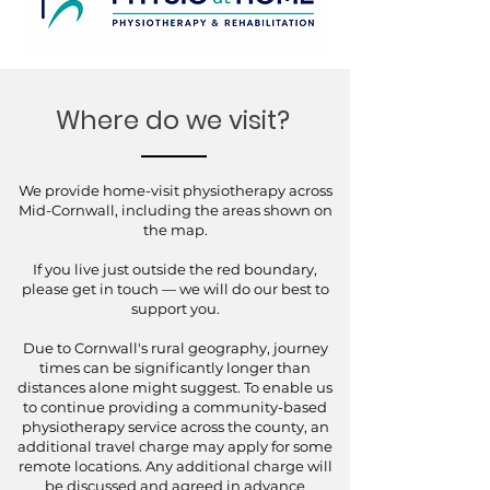
Where do we visit?
We provide home-visit physiotherapy across
Mid-Cornwall, including the areas shown on
the map.
If you live just outside the red boundary,
please get in touch — we will do our best to
support you.
Due to Cornwall's rural geography, journey
times can be significantly longer than
distances alone might suggest. To enable us
to continue providing a community-based
physiotherapy service across the county, an
additional travel charge may apply for some
remote locations. Any additional charge will
be discussed and agreed in advance