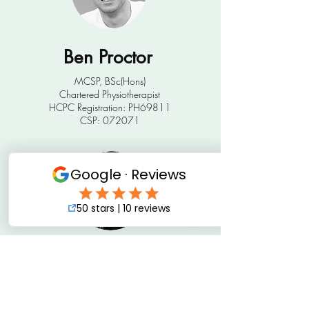
Ben Proctor
MCSP, BSc(Hons)
Chartered Physiotherapist
HCPC Registration: PH69811
CSP: 072071
Hannah Trebilcock
MCSP, BSc (Hons)
​​Senior Physiotherapist
HPCP Registration: PH92780