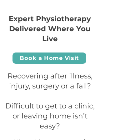
Expert Physiotherapy
Delivered Where You
Live
Book a Home Visit
Recovering after illness,
injury, surgery or a fall?
Difficult to get to a clinic,
or leaving home isn’t
easy?