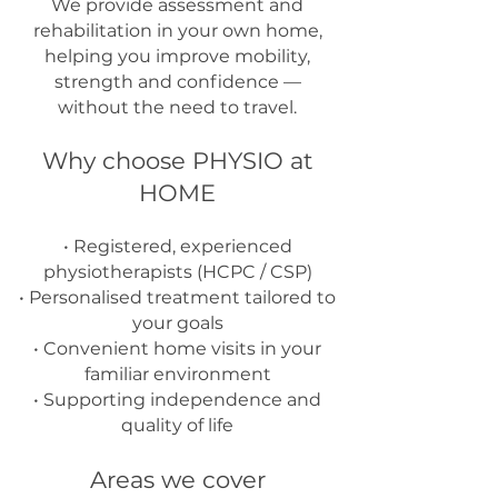
We provide assessment and
rehabilitation in your own home,
helping you improve mobility,
strength and confidence —
without the need to travel.
Why choose PHYSIO at
HOME
• Registered, experienced
physiotherapists (HCPC / CSP)
• Personalised treatment tailored to
your goals
• Convenient home visits in your
familiar environment
• Supporting independence and
quality of life
Areas we cover