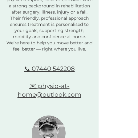
a strong background in rehabilitation
after surgery, illness, injury or a fall.
Their friendly, professional approach
ensures treatment is personalised to
your goals, supporting strength,
mobility and confidence at home.
We’re here to help you move better and
feel better — right where you live.
📞 07440 542208
✉️ physio-at-
home@outlook.com