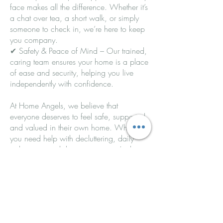
face makes all the difference. Whether it’s
a chat over tea, a short walk, or simply
someone to check in, we’re here to keep
you company.
✔ Safety & Peace of Mind – Our trained,
caring team ensures your home is a place
of ease and security, helping you live
independently with confidence.
At Home Angels, we believe that
everyone deserves to feel safe, supported,
and valued in their own home. Whether
you need help with decluttering, daily
tasks, or just a little company, we’re here
to make life easier.
📞 Contact us today to find out how
Home Angels can support you or your
loved one!