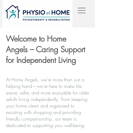
Welcome to Home
Angels – Caring Support
for Independent Living
At Home Angels, we’re more than just a
helping hand—we’re here to make life
easier, safer, and more enjoyable for older
adults living independently. From keeping
your home clean and organised to
assisting with shopping and providing
friendly companionship, our team is
dedicated to supporting your well-being.