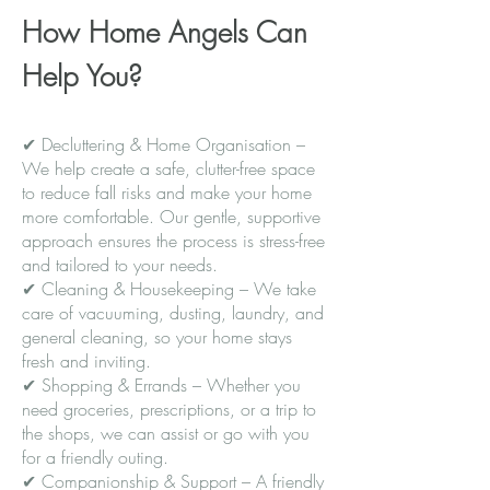
How Home Angels Can
Help You?
✔ Decluttering & Home Organisation –
We help create a safe, clutter-free space
to reduce fall risks and make your home
more comfortable. Our gentle, supportive
approach ensures the process is stress-free
and tailored to your needs.
✔ Cleaning & Housekeeping – We take
care of vacuuming, dusting, laundry, and
general cleaning, so your home stays
fresh and inviting.
✔ Shopping & Errands – Whether you
need groceries, prescriptions, or a trip to
the shops, we can assist or go with you
for a friendly outing.
✔ Companionship & Support – A friendly