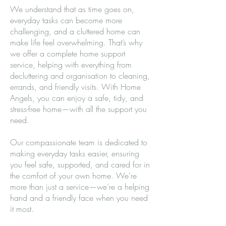
We understand that as time goes on,
everyday tasks can become more
challenging, and a cluttered home can
make life feel overwhelming. That’s why
we offer a complete home support
service, helping with everything from
decluttering and organisation to cleaning,
errands, and friendly visits. With Home
Angels, you can enjoy a safe, tidy, and
stress-free home—with all the support you
need.
Our compassionate team is dedicated to
making everyday tasks easier, ensuring
you feel safe, supported, and cared for in
the comfort of your own home. We’re
more than just a service—we’re a helping
hand and a friendly face when you need
it most.