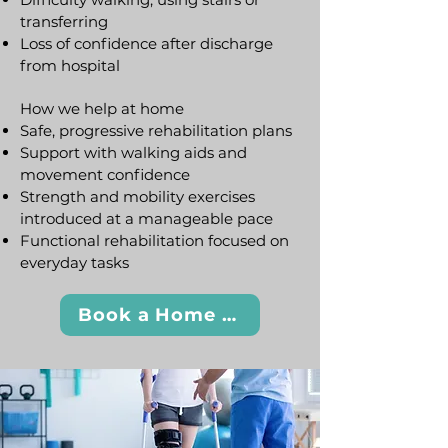
transferring
Loss of confidence after discharge
from hospital
How we help at home
Safe, progressive rehabilitation plans
Support with walking aids and
movement confidence
Strength and mobility exercises
introduced at a manageable pace
Functional rehabilitation focused on
everyday tasks
Book a Home Visit