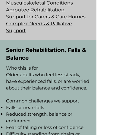
Musculoskeletal Conditions
Amputee Rehabilitation
Support for Carers & Care Homes
Complex Needs & Palliative
Support
Senior Rehabilitation, Falls &
Balance
Who this is for
Older adults who feel less steady,
have experienced falls, or are worried
about their balance and confidence.
Common challenges we support
Falls or near-falls
Reduced strength, balance or
endurance
Fear of falling or loss of confidence
Difficulty standing from chairs or