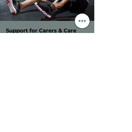
Support for Carers & Care
Homes
Who this is for
Care homes, carers and families
supporting individuals with mobility
or rehabilitation needs.
How we help
Physiotherapy input within care
homes and supported living
environments
Advice on safe movement, transfers
and positioning
Simple, realistic exercise