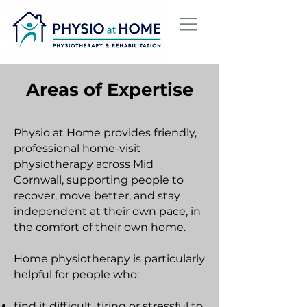
Areas of Expertise
Physio at Home provides friendly,
professional home-visit
physiotherapy across Mid
Cornwall, supporting people to
recover, move better, and stay
independent at their own pace, in
the comfort of their own home.
Home physiotherapy is particularly
helpful for people who:
find it difficult, tiring or stressful to