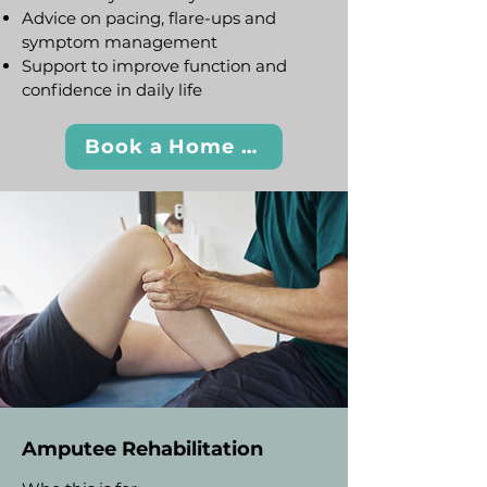
Advice on pacing, flare-ups and
symptom management
Support to improve function and
confidence in daily life
Book a Home Visit
Amputee Rehabilitation