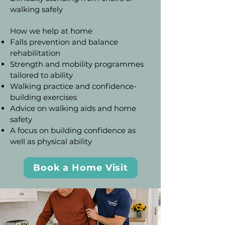
walking safely
How we help at home
Falls prevention and balance
rehabilitation
Strength and mobility programmes
tailored to ability
Walking practice and confidence-
building exercises
Advice on walking aids and home
safety
A focus on building confidence as
well as physical ability
Book a Home Visit