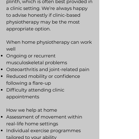
plinth, which is often best provided in
a clinic setting. We’re always happy
to advise honestly if clinic-based
physiotherapy may be the most
appropriate option.
When home physiotherapy can work
well
Ongoing or recurrent
musculoskeletal problems
Osteoarthritis and joint-related pain
Reduced mobility or confidence
following a flare-up
Difficulty attending clinic
appointments
How we help at home
Assessment of movement within
real-life home settings
Individual exercise programmes
tailored to your ability