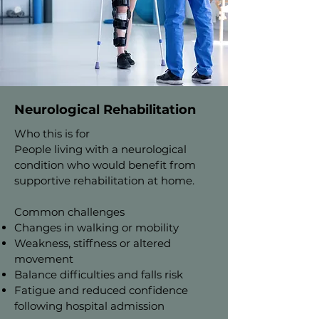
Neurological Rehabilitation
Who this is for
People living with a neurological
condition who would benefit from
supportive rehabilitation at home.
Common challenges
Changes in walking or mobility
Weakness, stiffness or altered
movement
Balance difficulties and falls risk
Fatigue and reduced confidence
following hospital admission