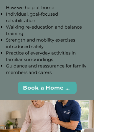
How we help at home
Individual, goal-focused
rehabilitation
Walking re-education and balance
training
Strength and mobility exercises
introduced safely
Practice of everyday activities in
familiar surroundings
Guidance and reassurance for family
members and carers
Book a Home Visit