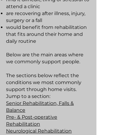
attend a clinic
are recovering after illness, injury,
surgery or a fall
would benefit from rehabilitation
that fits around their home and
daily routine
Below are the main areas where
we commonly support people.
The sections below reflect the
conditions we most commonly
support through home visits.
Jump to a section:
Senior Rehabilitation, Falls &
Balance
Pre- & Post-operative
Rehabilitation
Neurological Rehabilitation