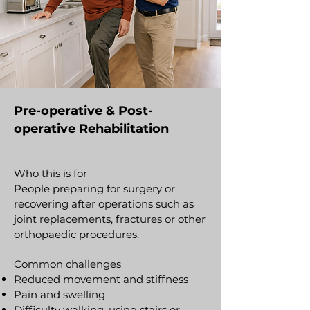
Pre-operative & Post-
operative Rehabilitation
Who this is for
People preparing for surgery or
recovering after operations such as
joint replacements, fractures or other
orthopaedic procedures.
Common challenges
Reduced movement and stiffness
Pain and swelling
Difficulty walking, using stairs or