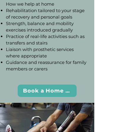
How we help at home
Rehabilitation tailored to your stage
of recovery and personal goals
Strength, balance and mobility
exercises introduced gradually
Practice of real-life activities such as
transfers and stairs
Liaison with prosthetic services
where appropriate
Guidance and reassurance for family
members or carers
Book a Home Visit