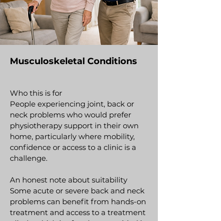
Musculoskeletal Conditions
Who this is for
People experiencing joint, back or
neck problems who would prefer
physiotherapy support in their own
home, particularly where mobility,
confidence or access to a clinic is a
challenge.
An honest note about suitability
Some acute or severe back and neck
problems can benefit from hands-on
treatment and access to a treatment