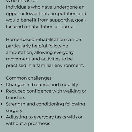
Who this is for
Individuals who have undergone an
upper or lower limb amputation and
would benefit from supportive, goal-
focused rehabilitation at home.
Home-based rehabilitation can be
particularly helpful following
amputation, allowing everyday
movement and activities to be
practised in a familiar environment.
Common challenges
Changes in balance and mobility
Reduced confidence with walking or
transfers
Strength and conditioning following
surgery
Adjusting to everyday tasks with or
without a prosthesis