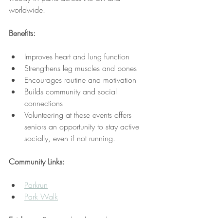
worldwide.
Benefits:
Improves heart and lung function
Strengthens leg muscles and bones
Encourages routine and motivation
Builds community and social 
connections
Volunteering at these events offers 
seniors an opportunity to stay active 
socially, even if not running.
Community Links:
Parkrun
Park Walk