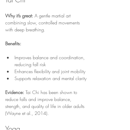
Why it’s great:
 A gentle martial art 
combining slow, controlled movements 
with deep breathing.
Benefits:
Improves balance and coordination, 
reducing fall risk
Enhances flexibility and joint mobility
Supports relaxation and mental clarity
Evidence:
 Tai Chi has been shown to 
reduce falls and improve balance, 
strength, and quality of life in older adults 
(Wayne et al., 2014).
Yoga