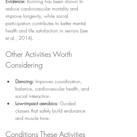
Evidence:
 Running has been shown to 
reduce cardiovascular mortality and 
improve longevity, while social 
participation contributes to better mental 
health and life satisfaction in seniors (Lee 
et al., 2014).
Other Activities Worth 
Considering
Dancing:
 Improves coordination, 
balance, cardiovascular health, and 
social interaction.
Low-impact aerobics:
 Guided 
classes that safely build endurance 
and muscle tone.
Conditions These Activities 