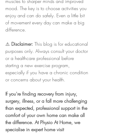
muscles to sharper minds and improved 
mood. The key is to choose activities you 
enjoy and can do safely. Even a little bit 
of movement every day can make a big 
difference.
⚠️ 
Disclaimer:
 This blog is for educational 
purposes only. Always consult your doctor 
or a healthcare professional before 
starting a new exercise program, 
especially if you have a chronic condition 
or concerns about your health.
If you're finding recovery from injury, 
surgery, illness, or a fall more challenging 
than expected, professional support in the 
comfort of your own home can make all 
the difference. At Physio At Home, we 
specialise in expert home visit 