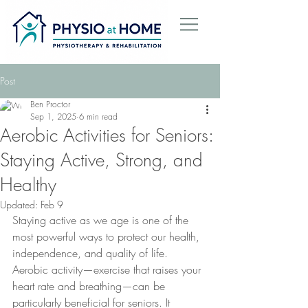
Post
Ben Proctor
Sep 1, 2025
6 min read
Aerobic Activities for Seniors:
Staying Active, Strong, and
Healthy
Updated:
Feb 9
Staying active as we age is one of the 
most powerful ways to protect our health, 
independence, and quality of life. 
Aerobic activity—exercise that raises your 
heart rate and breathing—can be 
particularly beneficial for seniors. It 