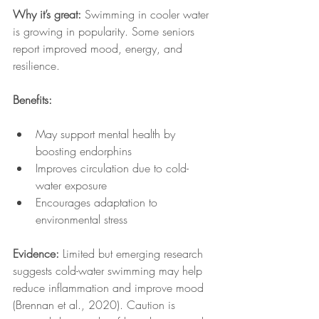
Why it’s great:
 Swimming in cooler water 
is growing in popularity. Some seniors 
report improved mood, energy, and 
resilience.
Benefits:
May support mental health by 
boosting endorphins
Improves circulation due to cold-
water exposure
Encourages adaptation to 
environmental stress
Evidence:
 Limited but emerging research 
suggests cold-water swimming may help 
reduce inflammation and improve mood 
(Brennan et al., 2020). Caution is 