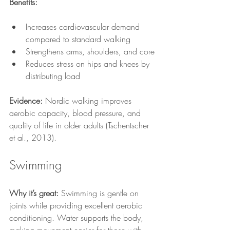
Benefits:
Increases cardiovascular demand 
compared to standard walking
Strengthens arms, shoulders, and core
Reduces stress on hips and knees by 
distributing load
Evidence:
 Nordic walking improves 
aerobic capacity, blood pressure, and 
quality of life in older adults (Tschentscher 
et al., 2013).
Swimming
Why it’s great:
 Swimming is gentle on 
joints while providing excellent aerobic 
conditioning. Water supports the body, 