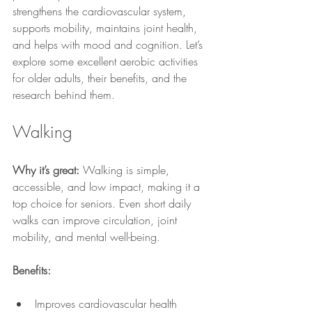
strengthens the cardiovascular system, 
supports mobility, maintains joint health, 
and helps with mood and cognition. Let’s 
explore some excellent aerobic activities 
for older adults, their benefits, and the 
research behind them.
Walking
Why it’s great:
 Walking is simple, 
accessible, and low impact, making it a 
top choice for seniors. Even short daily 
walks can improve circulation, joint 
mobility, and mental well-being.
Benefits:
Improves cardiovascular health