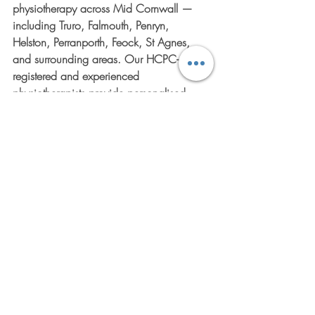
physiotherapy across Mid Cornwall — 
including Truro, Falmouth, Penryn, 
Helston, Perranporth, Feock, St Agnes, 
and surrounding areas. Our HCPC-
registered and experienced 
physiotherapists provide personalised 
assessments, tailored rehabilitation plans, 
mobility and balance training, and 
practical advice to help you regain 
strength, confidence, and independence 
without the hassle of travelling to a clinic. 
Ready to move better and feel better right 
where you live? Visit 
https://www.physioathome.uk/
 to learn 
more about our convenient home-based 
services or contact us today to book your 
initial assessment. We're here to support 
your journey every step of the way.