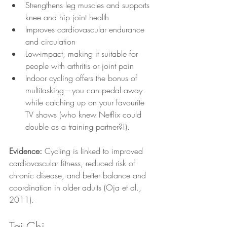
Strengthens leg muscles and supports 
knee and hip joint health
Improves cardiovascular endurance 
and circulation
Low-impact, making it suitable for 
people with arthritis or joint pain
Indoor cycling offers the bonus of 
multitasking—you can pedal away 
while catching up on your favourite 
TV shows (who knew Netflix could 
double as a training partner?!).
Evidence:
 Cycling is linked to improved 
cardiovascular fitness, reduced risk of 
chronic disease, and better balance and 
coordination in older adults (Oja et al., 
2011).
Tai Chi