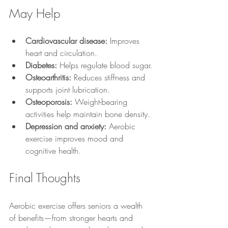
May Help
Cardiovascular disease:
 Improves 
heart and circulation.
Diabetes:
 Helps regulate blood sugar.
Osteoarthritis:
 Reduces stiffness and 
supports joint lubrication.
Osteoporosis:
 Weight-bearing 
activities help maintain bone density.
Depression and anxiety:
 Aerobic 
exercise improves mood and 
cognitive health.
Final Thoughts
Aerobic exercise offers seniors a wealth 
of benefits—from stronger hearts and 