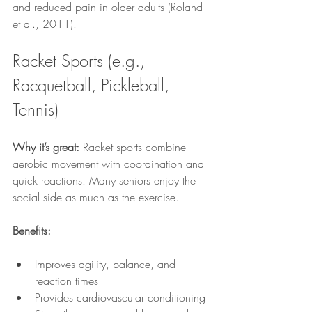
and reduced pain in older adults (Roland 
et al., 2011).
Racket Sports (e.g., 
Racquetball, Pickleball, 
Tennis)
Why it’s great:
 Racket sports combine 
aerobic movement with coordination and 
quick reactions. Many seniors enjoy the 
social side as much as the exercise.
Benefits:
Improves agility, balance, and 
reaction times
Provides cardiovascular conditioning