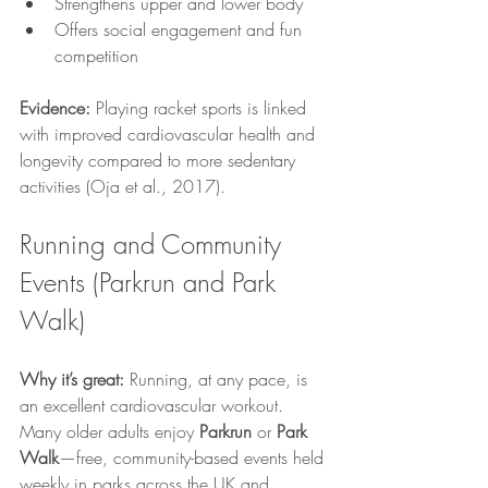
Strengthens upper and lower body
Offers social engagement and fun 
competition
Evidence:
 Playing racket sports is linked 
with improved cardiovascular health and 
longevity compared to more sedentary 
activities (Oja et al., 2017).
Running and Community 
Events (Parkrun and Park 
Walk)
Why it’s great:
 Running, at any pace, is 
an excellent cardiovascular workout. 
Many older adults enjoy 
Parkrun
 or 
Park 
Walk
—free, community-based events held 
weekly in parks across the UK and 