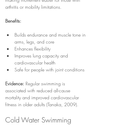
making movement easier for those with 
arthritis or mobility limitations.
Benefits:
Builds endurance and muscle tone in 
arms, legs, and core
Enhances flexibility
Improves lung capacity and 
cardiovascular health
Safe for people with joint conditions
Evidence:
 Regular swimming is 
associated with reduced all-cause 
mortality and improved cardiovascular 
fitness in older adults (Tanaka, 2009).
Cold Water Swimming