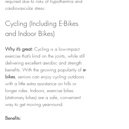
required due to risks of hypothermia and 
cardiovascular stress.
Cycling (Including E-Bikes 
and Indoor Bikes)
Why it’s great:
 Cycling is a low-impact 
exercise that’s kind on the joints, while still 
delivering excellent aerobic and strength 
benefits. With the growing popularity of 
e-
bikes
, seniors can enjoy cycling outdoors 
with a little extra assistance on hills or 
longer rides. Indoors, exercise bikes 
(stationary bikes) are a safe, convenient 
way to get moving year-round.
Benefits: