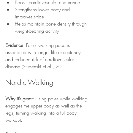
Boosts cardiovascular endurance
Strengthens lower body and 
improves stride
Helps maintain bone density through 
weight-bearing activity
Evidence:
 Faster walking pace is 
associated with longer life expectancy 
and reduced risk of cardiovascular 
disease (Studenski et al., 2011).
Nordic Walking
Why it’s great:
 Using poles while walking 
engages the upper body as well as the 
legs, turning walking into a full-body 
workout.