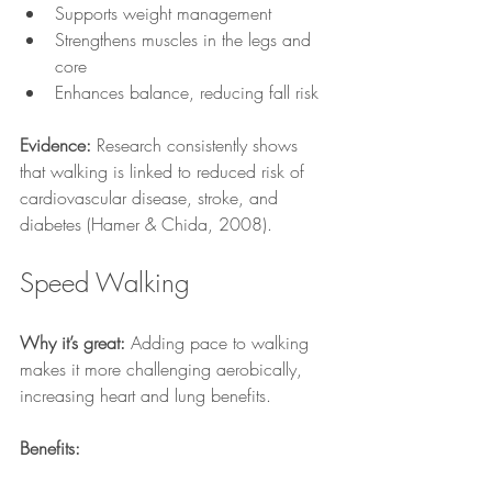
Supports weight management
Strengthens muscles in the legs and 
core
Enhances balance, reducing fall risk
Evidence:
 Research consistently shows 
that walking is linked to reduced risk of 
cardiovascular disease, stroke, and 
diabetes (Hamer & Chida, 2008).
Speed Walking
Why it’s great:
 Adding pace to walking 
makes it more challenging aerobically, 
increasing heart and lung benefits.
Benefits: