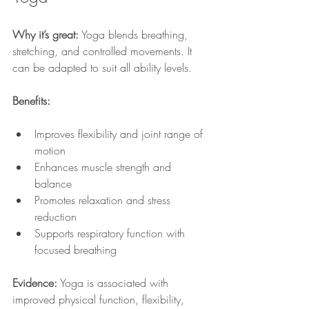
Why it’s great:
 Yoga blends breathing, 
stretching, and controlled movements. It 
can be adapted to suit all ability levels.
Benefits:
Improves flexibility and joint range of 
motion
Enhances muscle strength and 
balance
Promotes relaxation and stress 
reduction
Supports respiratory function with 
focused breathing
Evidence:
 Yoga is associated with 
improved physical function, flexibility, 