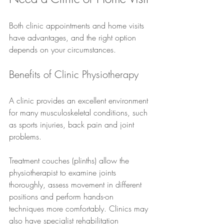
Both clinic appointments and home visits 
have advantages, and the right option 
depends on your circumstances.
Benefits of Clinic Physiotherapy
A clinic provides an excellent environment 
for many musculoskeletal conditions, such 
as sports injuries, back pain and joint 
problems.
Treatment couches (plinths) allow the 
physiotherapist to examine joints 
thoroughly, assess movement in different 
positions and perform hands-on 
techniques more comfortably. Clinics may 
also have specialist rehabilitation 