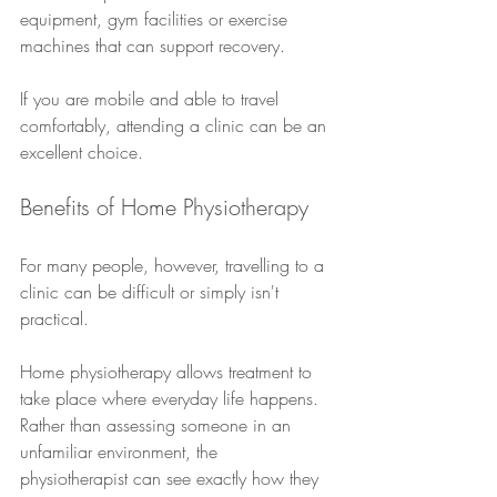
equipment, gym facilities or exercise 
machines that can support recovery.
If you are mobile and able to travel 
comfortably, attending a clinic can be an 
excellent choice.
Benefits of Home Physiotherapy
For many people, however, travelling to a 
clinic can be difficult or simply isn't 
practical.
Home physiotherapy allows treatment to 
take place where everyday life happens. 
Rather than assessing someone in an 
unfamiliar environment, the 
physiotherapist can see exactly how they 