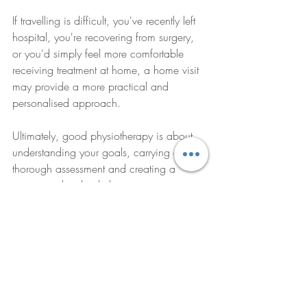
If travelling is difficult, you've recently left 
hospital, you're recovering from surgery, 
or you'd simply feel more comfortable 
receiving treatment at home, a home visit 
may provide a more practical and 
personalised approach.
Ultimately, good physiotherapy is about 
understanding your goals, carrying out a 
thorough assessment and creating a 
treatment plan that helps you regain 
confidence, improve movement and 
return to the activities that matter most.
How Physio at Home Can 
Help