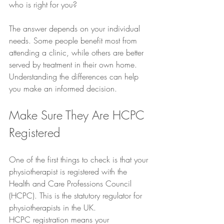
who is right for you?
The answer depends on your individual 
needs. Some people benefit most from 
attending a clinic, while others are better 
served by treatment in their own home. 
Understanding the differences can help 
you make an informed decision.
Make Sure They Are HCPC 
Registered
One of the first things to check is that your 
physiotherapist is registered with the 
Health and Care Professions Council 
(HCPC). This is the statutory regulator for 
physiotherapists in the UK.
HCPC registration means your 