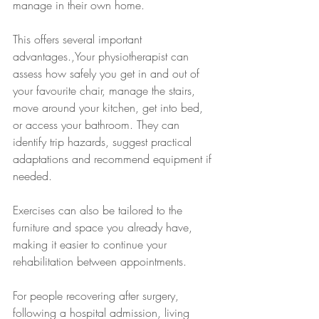
manage in their own home.
This offers several important 
advantages.,Your physiotherapist can 
assess how safely you get in and out of 
your favourite chair, manage the stairs, 
move around your kitchen, get into bed, 
or access your bathroom. They can 
identify trip hazards, suggest practical 
adaptations and recommend equipment if 
needed.
Exercises can also be tailored to the 
furniture and space you already have, 
making it easier to continue your 
rehabilitation between appointments.
For people recovering after surgery, 
following a hospital admission, living 