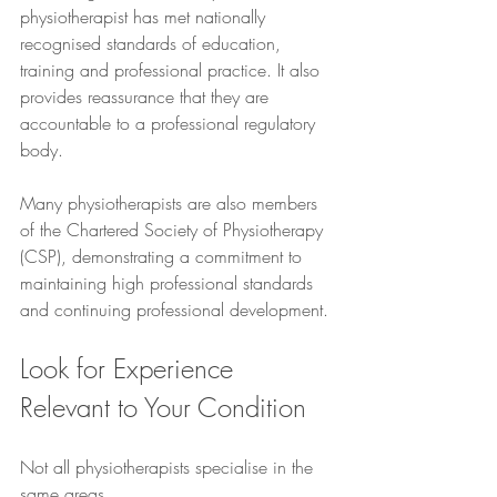
physiotherapist has met nationally 
recognised standards of education, 
training and professional practice. It also 
provides reassurance that they are 
accountable to a professional regulatory 
body.
Many physiotherapists are also members 
of the Chartered Society of Physiotherapy 
(CSP), demonstrating a commitment to 
maintaining high professional standards 
and continuing professional development.
Look for Experience 
Relevant to Your Condition
Not all physiotherapists specialise in the 
same areas.