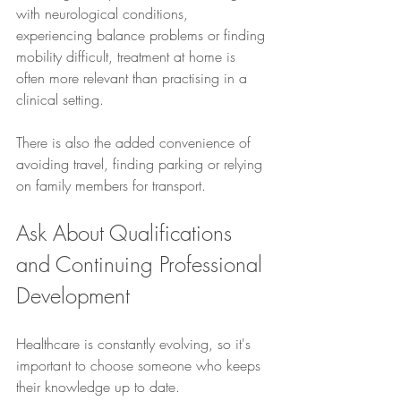
with neurological conditions, 
experiencing balance problems or finding 
mobility difficult, treatment at home is 
often more relevant than practising in a 
clinical setting.
There is also the added convenience of 
avoiding travel, finding parking or relying 
on family members for transport.
Ask About Qualifications 
and Continuing Professional 
Development
Healthcare is constantly evolving, so it's 
important to choose someone who keeps 
their knowledge up to date.