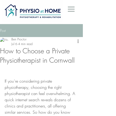
Post
Ben Proctor
Jul 6
4 min read
How to Choose a Private
Physiotherapist in Cornwall
If you're considering private 
physiotherapy, choosing the right 
physiotherapist can feel overwhelming. A 
quick internet search reveals dozens of 
clinics and practitioners, all offering 
similar services. So how do you know 