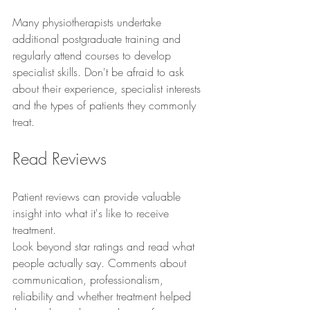
Many physiotherapists undertake 
additional postgraduate training and 
regularly attend courses to develop 
specialist skills. Don't be afraid to ask 
about their experience, specialist interests 
and the types of patients they commonly 
treat.
Read Reviews
Patient reviews can provide valuable 
insight into what it's like to receive 
treatment.
Look beyond star ratings and read what 
people actually say. Comments about 
communication, professionalism, 
reliability and whether treatment helped 