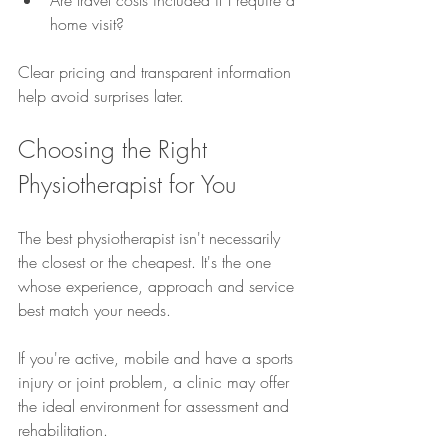
Are travel costs included if I require a 
home visit?
Clear pricing and transparent information 
help avoid surprises later.
Choosing the Right 
Physiotherapist for You
The best physiotherapist isn't necessarily 
the closest or the cheapest. It's the one 
whose experience, approach and service 
best match your needs.
If you're active, mobile and have a sports 
injury or joint problem, a clinic may offer 
the ideal environment for assessment and 
rehabilitation.