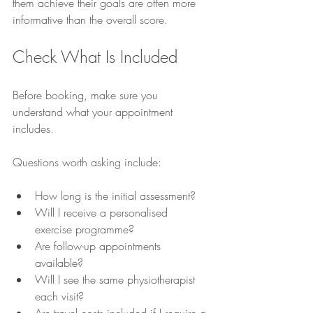
them achieve their goals are often more 
informative than the overall score.
Check What Is Included
Before booking, make sure you 
understand what your appointment 
includes.
Questions worth asking include:
How long is the initial assessment?
Will I receive a personalised 
exercise programme?
Are follow-up appointments 
available?
Will I see the same physiotherapist 
each visit?