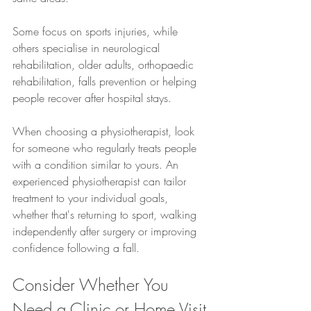
Some focus on sports injuries, while 
others specialise in neurological 
rehabilitation, older adults, orthopaedic 
rehabilitation, falls prevention or helping 
people recover after hospital stays.
When choosing a physiotherapist, look 
for someone who regularly treats people 
with a condition similar to yours. An 
experienced physiotherapist can tailor 
treatment to your individual goals, 
whether that's returning to sport, walking 
independently after surgery or improving 
confidence following a fall.
Consider Whether You 
Need a Clinic or Home Visit