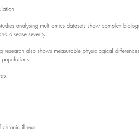
ulation
udies analysing multi-omics datasets show complex biologi
nd disease severity.
ng research also shows measurable physiological differences
 populations.
ors
 chronic illness