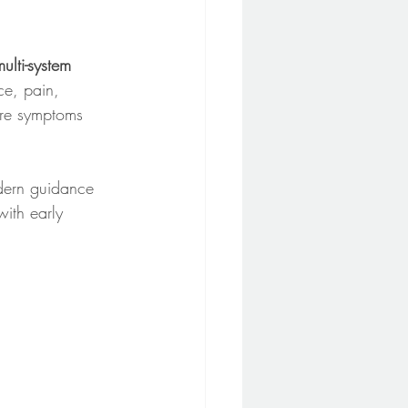
ulti-system 
ce, pain, 
re symptoms 
odern guidance 
with early 