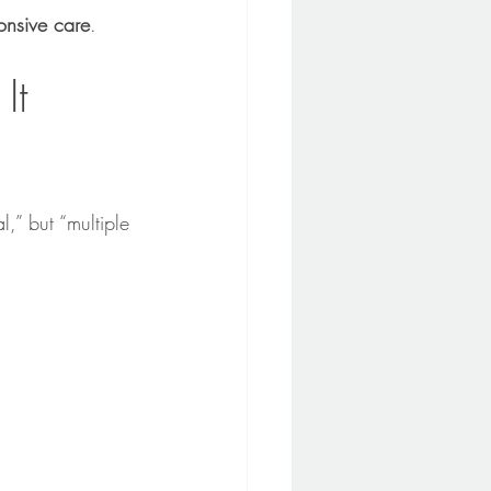
nsive care
.
It 
al,” but “multiple 