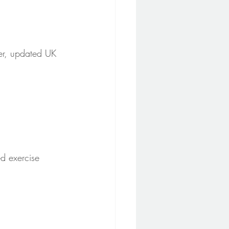
er, updated UK 
ed exercise 