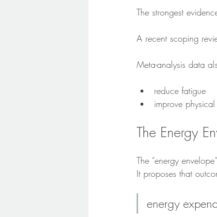
The strongest eviden
A recent scoping revi
Meta-analysis data al
reduce fatigue
improve physical 
The Energy En
The “energy envelope”
It proposes that out
energy expendi