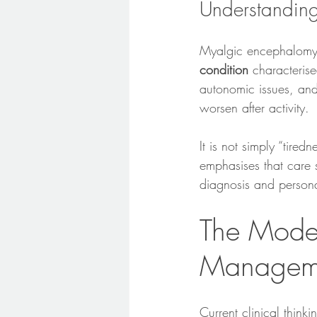
Understandi
Myalgic encephalomye
condition
 characteris
autonomic issues, and
worsen after activity.
It is not simply “tire
emphasises that care 
diagnosis and persona
The Mode
Managem
Current clinical thinki