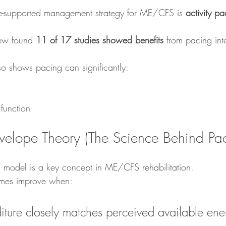
ce-supported management strategy for ME/CFS is 
activity pa
ew found 
11 of 17 studies showed benefits
 from pacing int
so shows pacing can significantly:
function
velope Theory (The Science Behind Pa
 model is a key concept in ME/CFS rehabilitation.
comes improve when:
ture closely matches perceived available ene