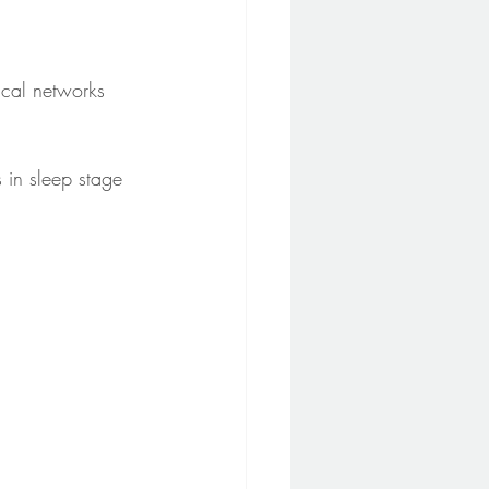
cal networks 
 in sleep stage 