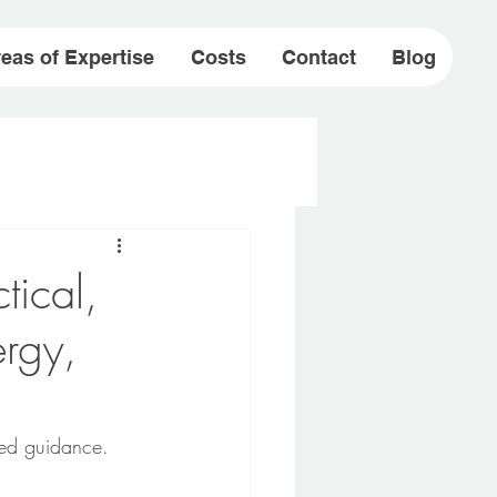
eas of Expertise
Costs
Contact
Blog
ical,
rgy,
rmed guidance.