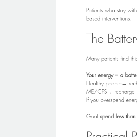
Patients who stay with
based interventions.
The Batte
Many patients find thi
Your energy = a batte
Healthy people→ rech
ME/CFS→ recharge slo
If you overspend ene
Goal:
spend less than
Practical 