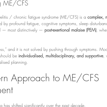
ng ME/CFS
litis / chronic fatigue syndrome (ME/CFS) is a 
complex, m
ed by profound fatigue, cognitive symptoms, sleep disturban
 — most distinctively — 
post-exertional malaise (PEM)
, whe
dness,” and it is not solved by pushing through symptoms. M
should be 
individualised, multidisciplinary, and supportive
, 
lised planning.
rn Approach to ME/CFS 
ent
ng has shifted significantly over the past decade.