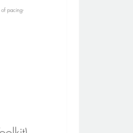
 of pacing-
oolkit)