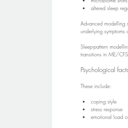
microbiome shifts
altered sleep reg
Advanced modelling st
underlying symptoms a
Sleep-pattern modelli
transitions in ME/CFS
Psychological fact
These include:
coping style
stress response
emotional load of