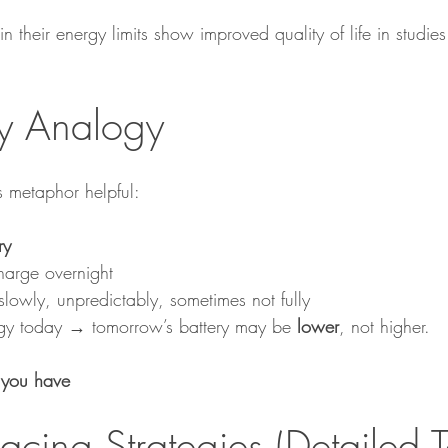
in their energy limits show improved quality of life in studies
ry Analogy
s metaphor helpful:
ry
arge overnight
wly, unpredictably, sometimes not fully
rgy today → tomorrow’s battery may be 
lower
, not higher.
 you have
Pacing Strategies (Detailed T