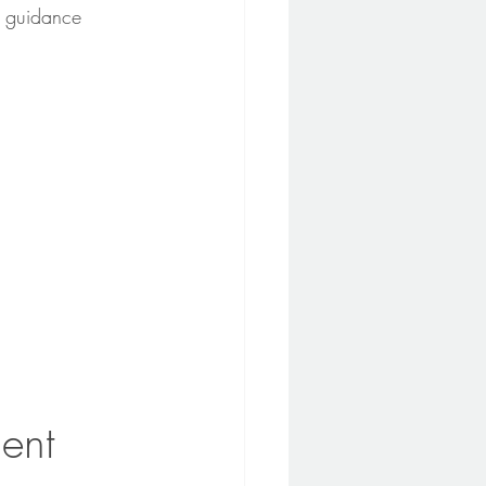
n guidance 
ent