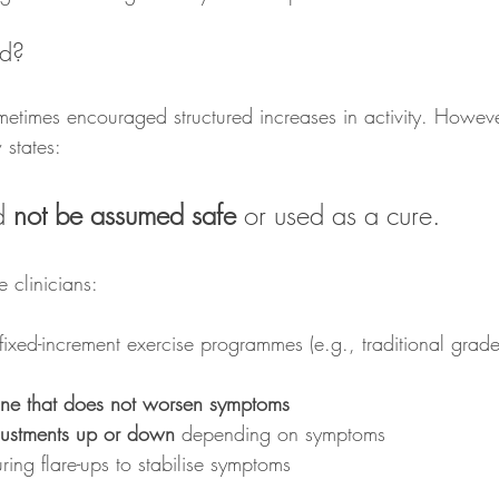
d?
etimes encouraged structured increases in activity. Howev
 states:
d 
not be assumed safe
 or used as a cure.
 clinicians:
 fixed-increment exercise programmes (e.g., traditional grad
ine that does not worsen symptoms
djustments up or down
 depending on symptoms
uring flare-ups to stabilise symptoms