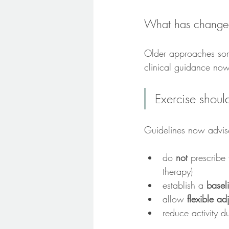
What has change
Older approaches som
clinical guidance now
Exercise shoul
Guidelines now advise
do 
not
 prescribe
therapy)
establish a 
basel
allow 
flexible a
reduce activity d