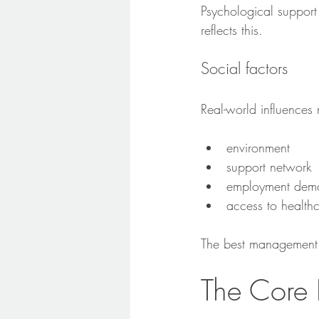
Psychological support
reflects this.
Social factors
Real-world influences 
environment
support network
employment dem
access to health
The best management p
The Core 