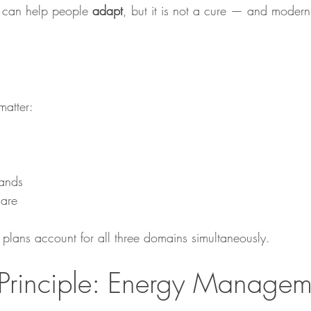
 can help people 
adapt
, but it is not a cure — and moder
matter:
ands
care
lans account for all three domains simultaneously.
Principle: Energy Managem