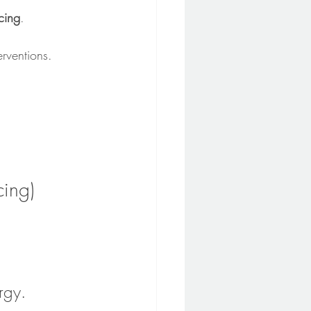
cing
.
erventions.
cing)
rgy.