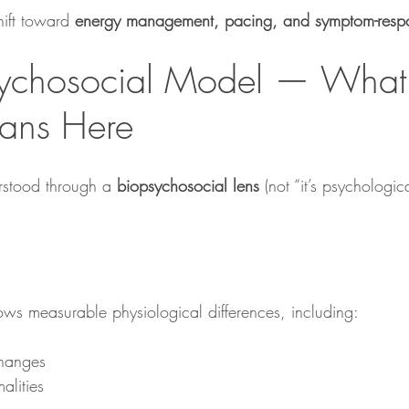
hift toward 
energy management, pacing, and symptom-respo
ychosocial Model — What 
ans Here
stood through a 
biopsychosocial lens
 (not “it’s psychologic
ws measurable physiological differences, including:
hanges
alities