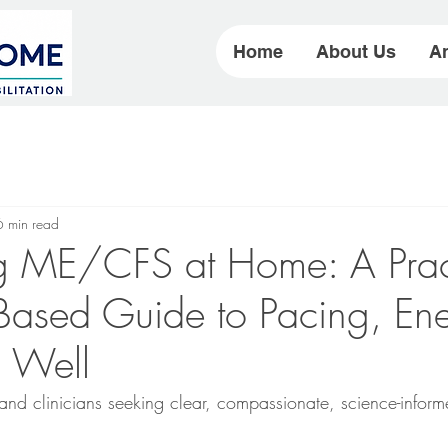
Home
About Us
Ar
6 min read
 ME/CFS at Home: A Pract
Based Guide to Pacing, Ene
g Well
, and clinicians seeking clear, compassionate, science-info