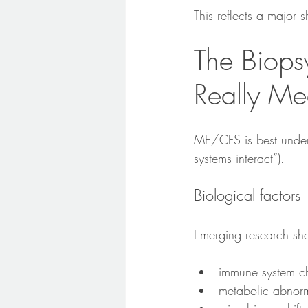
This reflects a major s
The Biops
Really Me
ME/CFS is best under
systems interact”).
Biological factors
Emerging research sho
immune system c
metabolic abnorm