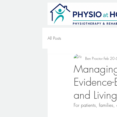
All Posts
Ben Proctor
Feb 20
Managing
Evidence-
and Livin
For patients, families