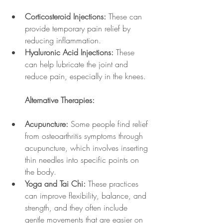
Corticosteroid Injections:
 These can 
provide temporary pain relief by 
reducing inflammation.
Hyaluronic Acid Injections:
 These 
can help lubricate the joint and 
reduce pain, especially in the knees.
Alternative Therapies:
Acupuncture:
 Some people find relief 
from osteoarthritis symptoms through 
acupuncture, which involves inserting 
thin needles into specific points on 
the body.
Yoga and Tai Chi:
 These practices 
can improve flexibility, balance, and 
strength, and they often include 
gentle movements that are easier on 