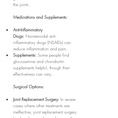
the joints.
Medications and Supplements:
Anti-Inflammatory 
Drugs:
 Nonsteroidal anti-
inflammatory drugs (NSAIDs) can 
reduce inflammation and pain.
Supplements:
 Some people find 
glucosamine and chondroitin 
supplements helpful, though their 
effectiveness can vary.
Surgical Options:
Joint Replacement Surgery:
 In severe 
cases where other treatments are 
ineffective, joint replacement surgery 