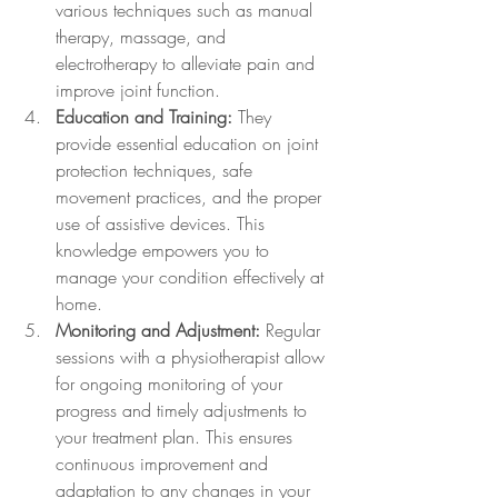
various techniques such as manual 
therapy, massage, and 
electrotherapy to alleviate pain and 
improve joint function.
Education and Training:
 They 
provide essential education on joint 
protection techniques, safe 
movement practices, and the proper 
use of assistive devices. This 
knowledge empowers you to 
manage your condition effectively at 
home.
Monitoring and Adjustment:
 Regular 
sessions with a physiotherapist allow 
for ongoing monitoring of your 
progress and timely adjustments to 
your treatment plan. This ensures 
continuous improvement and 
adaptation to any changes in your 