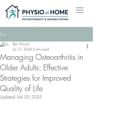
Post
Ben Proctor
Jul 13, 2024
5 min read
Managing Osteoarthritis in
Older Adults: Effective
Strategies for Improved
Quality of Life
Updated:
Feb 20, 2025