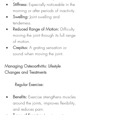
Stiffness:
 Especially noticeable in the 
morning or after periods of inactivity.
Swelling:
 Joint swelling and 
tenderness.
Reduced Range of Motion:
 Difficulty 
moving the joint through its full range 
of motion.
Crepitus:
 A grating sensation or 
sound when moving the joint.
Managing Osteoarthritis: Lifestyle 
Changes and Treatments
	Regular Exercise:
Benefits:
 Exercise strengthens muscles 
around the joints, improves flexibility, 
and reduces pain.