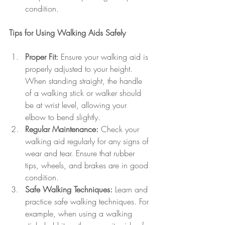
condition.
Tips for Using Walking Aids Safely
Proper Fit:
 Ensure your walking aid is 
properly adjusted to your height. 
When standing straight, the handle 
of a walking stick or walker should 
be at wrist level, allowing your 
elbow to bend slightly.
Regular Maintenance:
 Check your 
walking aid regularly for any signs of 
wear and tear. Ensure that rubber 
tips, wheels, and brakes are in good 
condition.
Safe Walking Techniques:
 Learn and 
practice safe walking techniques. For 
example, when using a walking 