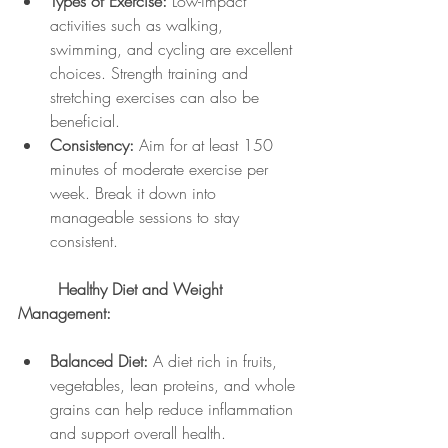
Types of Exercise:
 Low-impact 
activities such as walking, 
swimming, and cycling are excellent 
choices. Strength training and 
stretching exercises can also be 
beneficial.
Consistency:
 Aim for at least 150 
minutes of moderate exercise per 
week. Break it down into 
manageable sessions to stay 
consistent.
	Healthy Diet and Weight 
Management:
Balanced Diet:
 A diet rich in fruits, 
vegetables, lean proteins, and whole 
grains can help reduce inflammation 
and support overall health.