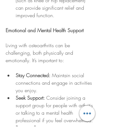
(such as knee or hip replacement) 
can provide significant relief and 
improved function.
Emotional and Mental Health Support
Living with osteoarthritis can be 
challenging, both physically and 
emotionally. It’s important to:
Stay Connected:
 Maintain social 
connections and engage in activities 
you enjoy.
Seek Support:
 Consider joining a 
support group for people with arthritis 
or talking to a mental health 
professional if you feel overwhelmed.
Practice Stress 
Management:
 Techniques such as 