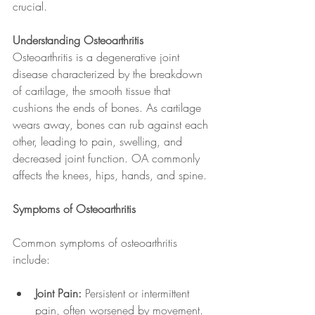
crucial.
Understanding Osteoarthritis
Osteoarthritis is a degenerative joint 
disease characterized by the breakdown 
of cartilage, the smooth tissue that 
cushions the ends of bones. As cartilage 
wears away, bones can rub against each 
other, leading to pain, swelling, and 
decreased joint function. OA commonly 
affects the knees, hips, hands, and spine.
Symptoms of Osteoarthritis
Common symptoms of osteoarthritis 
include:
Joint Pain:
 Persistent or intermittent 
pain, often worsened by movement.