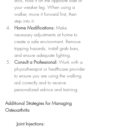
stick, hold it on the opposite side of 
your weaker leg. When using a 
walker, move it forward first, then 
step into it.
Home Modifications:
 Make 
necessary adjustments at home to 
create a safe environment. Remove 
tripping hazards, install grab bars, 
and ensure adequate lighting.
Consult a Professional:
 Work with a 
physiotherapist or healthcare provider 
to ensure you are using the walking 
aid correctly and to receive 
personalized advice and training.
Additional Strategies for Managing 
Osteoarthritis
	Joint Injections: