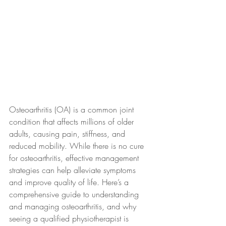
Osteoarthritis (OA) is a common joint 
condition that affects millions of older 
adults, causing pain, stiffness, and 
reduced mobility. While there is no cure 
for osteoarthritis, effective management 
strategies can help alleviate symptoms 
and improve quality of life. Here’s a 
comprehensive guide to understanding 
and managing osteoarthritis, and why 
seeing a qualified physiotherapist is 