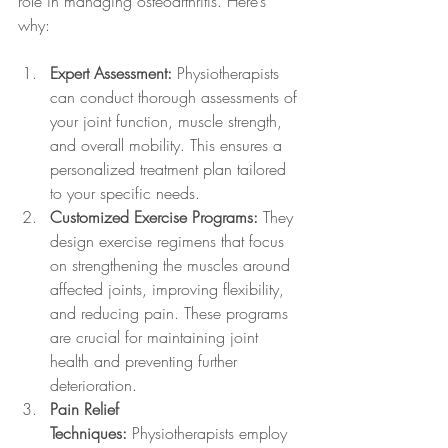
role in managing osteoarthritis. Here’s 
why:
Expert Assessment:
 Physiotherapists 
can conduct thorough assessments of 
your joint function, muscle strength, 
and overall mobility. This ensures a 
personalized treatment plan tailored 
to your specific needs.
Customized Exercise Programs:
 They 
design exercise regimens that focus 
on strengthening the muscles around 
affected joints, improving flexibility, 
and reducing pain. These programs 
are crucial for maintaining joint 
health and preventing further 
deterioration.
Pain Relief 
Techniques:
 Physiotherapists employ 