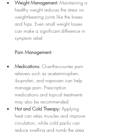
Weight Management:
 Maintaining a 
healthy weight reduces the stress on 
weight-bearing joints like the knees 
and hips. Even small weight losses 
can make a significant difference in 
symptom relief.
Pain Management:
Medications:
 Over-the-counter pain 
relievers such as acetaminophen, 
ibuprofen, and naproxen can help 
manage pain. Prescription 
medications and topical treatments 
may also be recommended.
Hot and Cold Therapy:
 Applying 
heat can relax muscles and improve 
circulation, while cold packs can 
reduce swelling and numb the area 