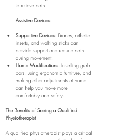
to relieve pain.
Assistive Devices:
Supportive Devices:
 Braces, orthotic 
inserts, and walking sticks can 
provide support and reduce pain 
during movement.
Home Modifications:
 Installing grab 
bars, using ergonomic furniture, and 
making other adjustments at home 
can help you move more 
comfortably and safely.
The Benefits of Seeing a Qualified 
Physiotherapist
A qualified physiotherapist plays a critical 