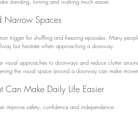
ake standing, turning and walking much easier.
d Narrow Spaces
 trigger for shuffling and freezing episodes. Many people
lway but hesitate when approaching a doorway.
lear visual approaches to doorways and reduce clutter aroun
ening the visual space around a doorway can make movem
t Can Make Daily Life Easier
can improve safety, confidence and independence.