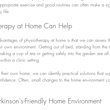
appropriate exercise and good routines can often make a sig
 life.
erapy at Home Can Help
dvantages of physiotherapy at home is that we can assess t
ir own environment. Getting out of bed, standing from the t
ing a cup of tea or getting safely into the garden are all 
 within a clinic setting.
their own home, we can identify practical solutions that su
fidence. Often, small changes to the home environment c
rkinson's-Friendly Home Environment