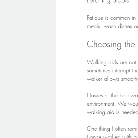
Perching Stools
Fatigue is common in 
meals, wash dishes or
Choosing the 
Walking aids are not o
sometimes interrupt th
walker allows smooth
However, the best wa
environment. We woul
walking aid is needed
One thing I often remin
I once worked with a 