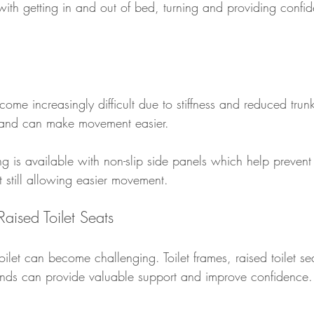
 with getting in and out of bed, turning and providing conf
ome increasingly difficult due to stiffness and reduced trunk
n and can make movement easier.
ng is available with non-slip side panels which help prevent 
 still allowing easier movement.
Raised Toilet Seats
ilet can become challenging. Toilet frames, raised toilet se
unds can provide valuable support and improve confidence.