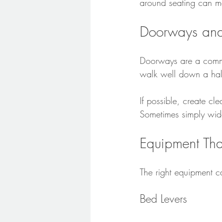
around seating can m
Doorways an
Doorways are a common
walk well down a hal
If possible, create c
Sometimes simply wid
Equipment Tha
The right equipment 
Bed Levers