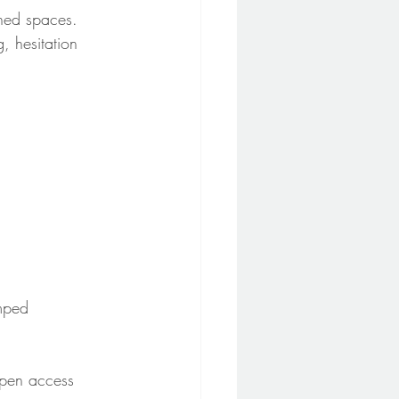
ined spaces. 
, hesitation 
mped 
Open access 