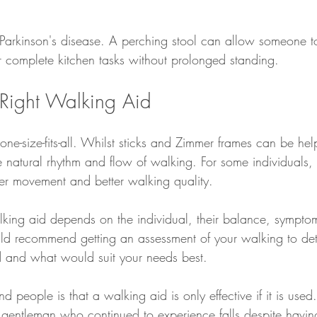
Parkinson's disease. A perching stool can allow someone t
 complete kitchen tasks without prolonged standing.
Right Walking Aid
ne-size-fits-all. Whilst sticks and Zimmer frames can be hel
e natural rhythm and flow of walking. For some individuals,
er movement and better walking quality.
lking aid depends on the individual, their balance, sympt
d recommend getting an assessment of your walking to dete
 and what would suit your needs best. 
d people is that a walking aid is only effective if it is used.
gentleman who continued to experience falls despite havin