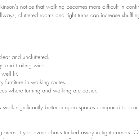
inson's notice that walking becomes more difficult in conf
ays, cluttered rooms and tight turns can increase shuffling
.
ear and uncluttered.
s and trailing wires.
well lit.
 furniture in walking routes.
es where turning and walking are easier.
 walk significantly better in open spaces compared to cra
 areas, try to avoid chairs tucked away in tight corners. 