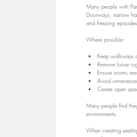
Many people with Park
Doorways, narrow hallw
and freezing episodes
Where possible:
Keep walkways cl
Remove loose rug
Ensure rooms are 
Avoid unnecessary
Create open spac
Many people find they
environments.
When creating seating