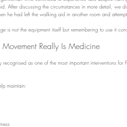
id. After discussing the circumstances in more detail, we di
hen he had left the walking aid in another room and attemp
e is not the equipment itself but remembering to use it consi
 Movement Really Is Medicine
ly recognised as one of the most important interventions for P
elp maintain:
tness