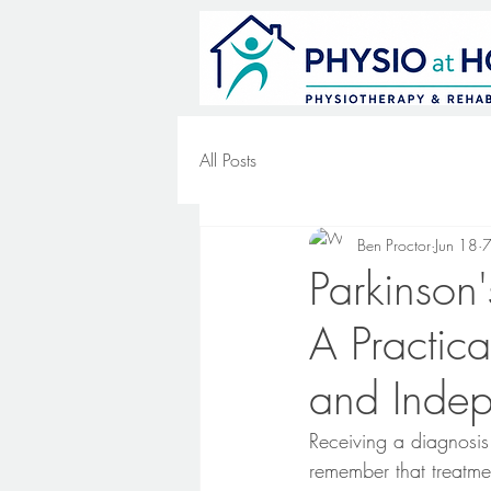
All Posts
Ben Proctor
Jun 18
7
Parkinson
A Practica
and Inde
Receiving a diagnosis
remember that treatme