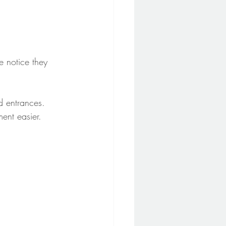
 notice they 
d entrances. 
ent easier.