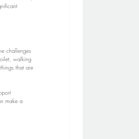
nificant 
he challenges 
oilet, walking 
things that are 
pport 
an make a 