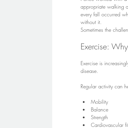
appropriate walking a
every fall occurred w
without it.
Sometimes the challeng
Exercise: Why
Exercise is increasing
disease.
Regular activity can h
Mobility
Balance
Strength
Cardiovascular fi