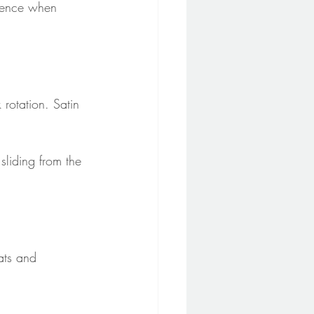
idence when 
 rotation. Satin 
sliding from the 
ats and 