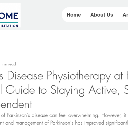
Home
About Us
Ar
 min read
's Disease Physiotherapy a
l Guide to Staying Active, 
pendent
 of Parkinson's disease can feel overwhelming. However, it i
nt and management of Parkinson's has improved significantl