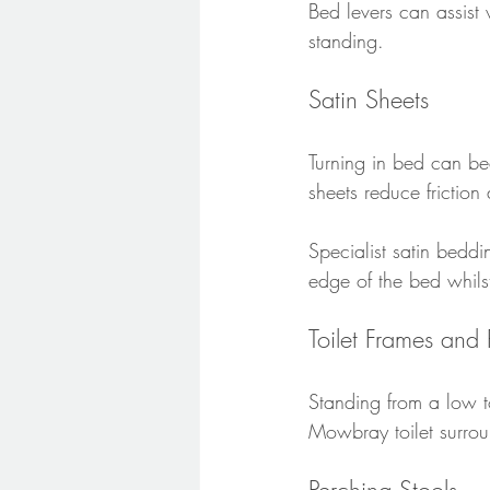
Bed levers can assist
standing.
Satin Sheets
Turning in bed can bec
sheets reduce frictio
Specialist satin beddi
edge of the bed whilst
Toilet Frames and 
Standing from a low to
Mowbray toilet surro