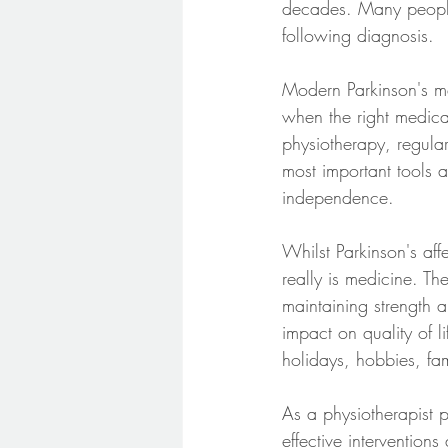
decades. Many people 
following diagnosis.
Modern Parkinson's me
when the right medica
physiotherapy, regular
most important tools 
independence.
Whilst Parkinson's aff
really is medicine. Th
maintaining strength a
impact on quality of 
holidays, hobbies, fami
As a physiotherapist p
effective interventio