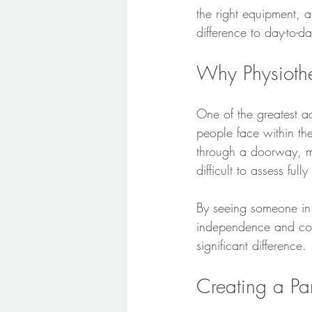
the right equipment, 
difference to day-to-day
Why Physioth
One of the greatest a
people face within the
through a doorway, mak
difficult to assess fully
By seeing someone in 
independence and con
significant difference.
Creating a Pa