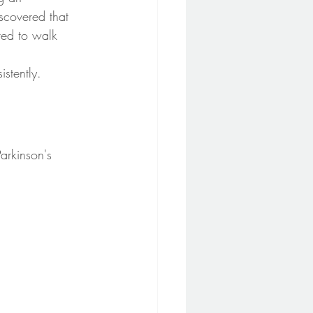
scovered that 
ted to walk 
stently.
arkinson's 