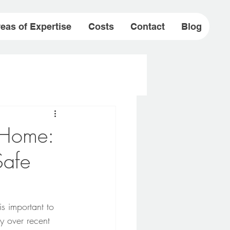
eas of Expertise
Costs
Contact
Blog
t Home:
Safe
s important to 
y over recent 