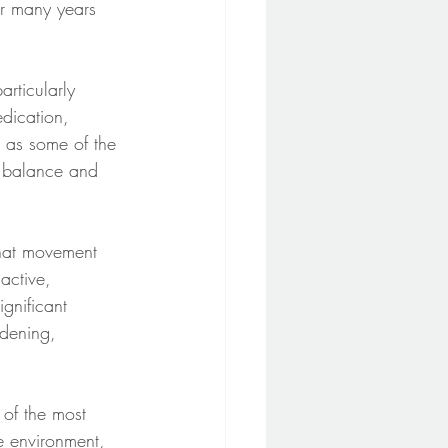
or many years 
rticularly 
dication, 
d as some of the 
, balance and 
that movement 
active, 
gnificant 
dening, 
 of the most 
e environment, 