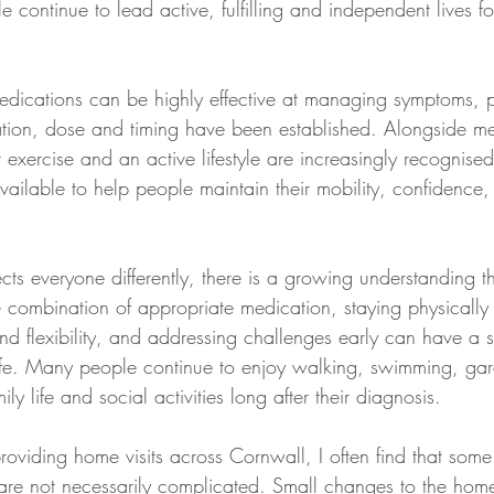
continue to lead active, fulfilling and independent lives f
dications can be highly effective at managing symptoms, pa
tion, dose and timing have been established. Alongside me
 exercise and an active lifestyle are increasingly recognise
available to help people maintain their mobility, confidence
ects everyone differently, there is a growing understanding 
e combination of appropriate medication, staying physically 
nd flexibility, and addressing challenges early can have a si
life. Many people continue to enjoy walking, swimming, gar
ly life and social activities long after their diagnosis.
roviding home visits across Cornwall, I often find that some
ns are not necessarily complicated. Small changes to the hom