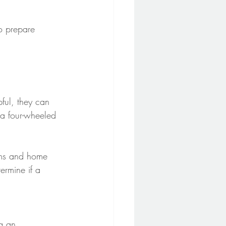
o prepare 
pful, they can 
 a four-wheeled 
oms and home 
rmine if a 
g an 