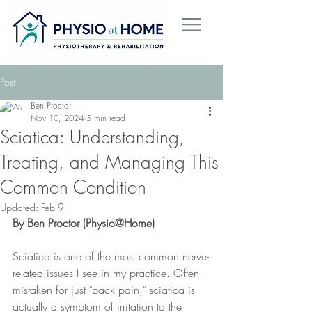
Post
Ben Proctor
Nov 10, 2024
5 min read
Sciatica: Understanding,
Treating, and Managing This
Common Condition
Updated:
Feb 9
By Ben Proctor (Physio@Home)
Sciatica is one of the most common nerve-
related issues I see in my practice. Often 
mistaken for just "back pain," sciatica is 
actually a symptom of irritation to the 