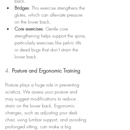
back.
Bridges
: This exercise strengthens the 
glutes, which can alleviate pressure 
on the lower back.
Core exercises
: Gentle core 
strengthening helps support the spine, 
particularly exercises like pelvic tilts 
or dead bugs that don’t strain the 
lower back.
4. 
Posture and Ergonomic Training
Posture plays a huge role in preventing 
sciatica. We assess your posture and 
may suggest modifications to reduce 
strain on the lower back. Ergonomic 
changes, such as adjusting your desk 
chair, using lumbar support, and avoiding 
prolonged sitting, can make a big 