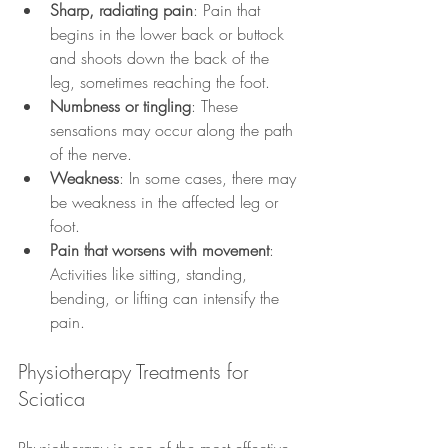
Sharp, radiating pain
: Pain that 
begins in the lower back or buttock 
and shoots down the back of the 
leg, sometimes reaching the foot.
Numbness or tingling
: These 
sensations may occur along the path 
of the nerve.
Weakness
: In some cases, there may 
be weakness in the affected leg or 
foot.
Pain that worsens with movement
: 
Activities like sitting, standing, 
bending, or lifting can intensify the 
pain.
Physiotherapy Treatments for 
Sciatica