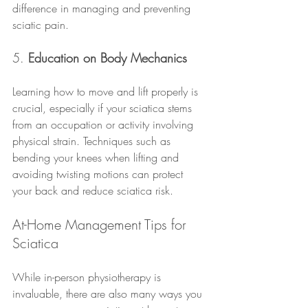
difference in managing and preventing 
sciatic pain.
5. 
Education on Body Mechanics
Learning how to move and lift properly is 
crucial, especially if your sciatica stems 
from an occupation or activity involving 
physical strain. Techniques such as 
bending your knees when lifting and 
avoiding twisting motions can protect 
your back and reduce sciatica risk.
At-Home Management Tips for 
Sciatica
While in-person physiotherapy is 
invaluable, there are also many ways you 