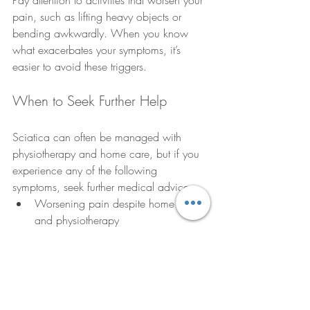
Pay attention to activities that worsen your 
pain, such as lifting heavy objects or 
bending awkwardly. When you know 
what exacerbates your symptoms, it’s 
easier to avoid these triggers.
When to Seek Further Help
Sciatica can often be managed with 
physiotherapy and home care, but if you 
experience any of the following 
symptoms, seek further medical advice:
Worsening pain despite home care 
and physiotherapy
Numbness or tingling that spreads or 
worsens
Loss of bladder or bowel control
Severe muscle weakness