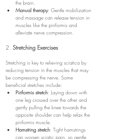
the brain.
Manual therapy
: Gentle mobilization 
and massage can release tension in 
muscles like the piriformis and 
alleviate nerve compression.
2. 
Stretching Exercises
Stretching is key to relieving sciatica by 
reducing tension in the muscles that may 
be compressing the nerve. Some 
beneficial stretches include:
Piriformis stretch
: Laying down with 
one leg crossed over the other and 
gently pulling the knee towards the 
opposite shoulder can help relax the 
piriformis muscle.
Hamstring stretch
: Tight hamstrings 
can worsen sciatic pain, so gentle 