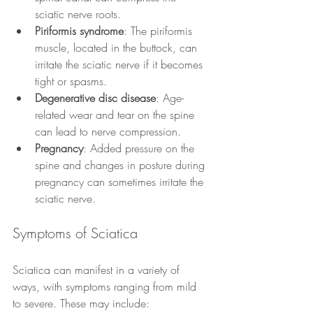
sciatic nerve roots.
Piriformis syndrome
: The piriformis 
muscle, located in the buttock, can 
irritate the sciatic nerve if it becomes 
tight or spasms.
Degenerative disc disease
: Age-
related wear and tear on the spine 
can lead to nerve compression.
Pregnancy
: Added pressure on the 
spine and changes in posture during 
pregnancy can sometimes irritate the 
sciatic nerve.
Symptoms of Sciatica
Sciatica can manifest in a variety of 
ways, with symptoms ranging from mild 
to severe. These may include: