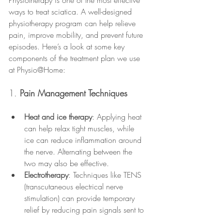
Physiotherapy is one of the most effective 
ways to treat sciatica. A well-designed 
physiotherapy program can help relieve 
pain, improve mobility, and prevent future 
episodes. Here’s a look at some key 
components of the treatment plan we use 
at Physio@Home:
1. 
Pain Management Techniques
Heat and ice therapy
: Applying heat 
can help relax tight muscles, while 
ice can reduce inflammation around 
the nerve. Alternating between the 
two may also be effective.
Electrotherapy
: Techniques like TENS 
(transcutaneous electrical nerve 
stimulation) can provide temporary 
relief by reducing pain signals sent to 