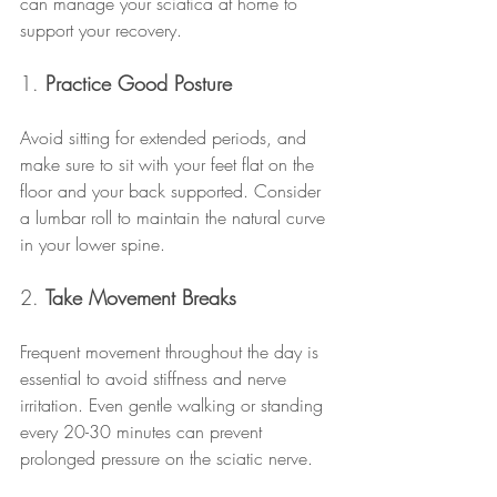
can manage your sciatica at home to 
support your recovery.
1. 
Practice Good Posture
Avoid sitting for extended periods, and 
make sure to sit with your feet flat on the 
floor and your back supported. Consider 
a lumbar roll to maintain the natural curve 
in your lower spine.
2. 
Take Movement Breaks
Frequent movement throughout the day is 
essential to avoid stiffness and nerve 
irritation. Even gentle walking or standing 
every 20-30 minutes can prevent 
prolonged pressure on the sciatic nerve.