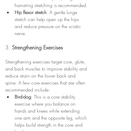
hamstring stretching is recommended.
Hip flexor stretch
: A gentle lunge 
stretch can help open up the hips 
and reduce pressure on the sciatic 
nerve.
3. 
Strengthening Exercises
Strengthening exercises target core, glute, 
and back muscles to improve stability and 
reduce strain on the lower back and 
spine. A few core exercises that are often 
recommended include:
Bird-dog
: This is a core stability 
exercise where you balance on 
hands and knees while extending 
one arm and the opposite leg, which 
helps build strength in the core and 