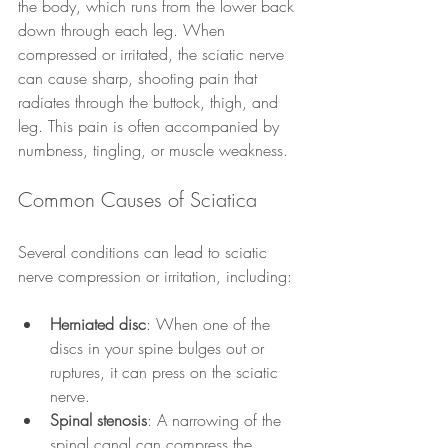
the body, which runs from the lower back 
down through each leg. When 
compressed or irritated, the sciatic nerve 
can cause sharp, shooting pain that 
radiates through the buttock, thigh, and 
leg. This pain is often accompanied by 
numbness, tingling, or muscle weakness.
Common Causes of Sciatica
Several conditions can lead to sciatic 
nerve compression or irritation, including:
Herniated disc
: When one of the 
discs in your spine bulges out or 
ruptures, it can press on the sciatic 
nerve.
Spinal stenosis
: A narrowing of the 
spinal canal can compress the 