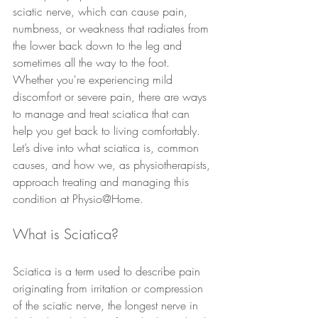
sciatic nerve, which can cause pain, 
numbness, or weakness that radiates from 
the lower back down to the leg and 
sometimes all the way to the foot. 
Whether you're experiencing mild 
discomfort or severe pain, there are ways 
to manage and treat sciatica that can 
help you get back to living comfortably.
Let’s dive into what sciatica is, common 
causes, and how we, as physiotherapists, 
approach treating and managing this 
condition at Physio@Home.
What is Sciatica?
Sciatica is a term used to describe pain 
originating from irritation or compression 
of the sciatic nerve, the longest nerve in 