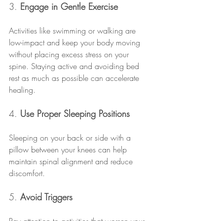
3. 
Engage in Gentle Exercise
Activities like swimming or walking are 
low-impact and keep your body moving 
without placing excess stress on your 
spine. Staying active and avoiding bed 
rest as much as possible can accelerate 
healing.
4. 
Use Proper Sleeping Positions
Sleeping on your back or side with a 
pillow between your knees can help 
maintain spinal alignment and reduce 
discomfort.
5. 
Avoid Triggers