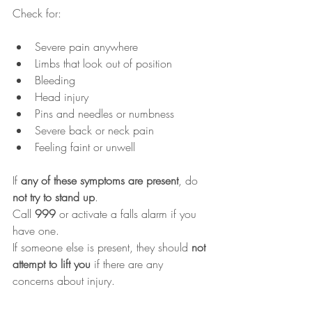
Check for:
Severe pain anywhere
Limbs that look out of position
Bleeding
Head injury
Pins and needles or numbness
Severe back or neck pain
Feeling faint or unwell
If 
any of these symptoms are present
, do 
not try to stand up
.
Call 
999
 or activate a falls alarm if you 
have one.
If someone else is present, they should 
not 
attempt to lift you
 if there are any 
concerns about injury.