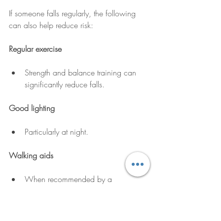
If someone falls regularly, the following 
can also help reduce risk:
Regular exercise
Strength and balance training can 
significantly reduce falls.
Good lighting
Particularly at night.
Walking aids
When recommended by a 
professional.
Regular medication reviews