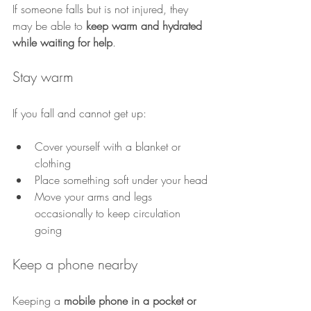
If someone falls but is not injured, they 
may be able to 
keep warm and hydrated 
while waiting for help
.
Stay warm
If you fall and cannot get up:
Cover yourself with a blanket or 
clothing
Place something soft under your head
Move your arms and legs 
occasionally to keep circulation 
going
Keep a phone nearby
Keeping a 
mobile phone in a pocket or 