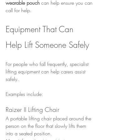
wearable pouch
 can help ensure you can 
call for help.
Equipment That Can 
Help Lift Someone Safely
For people who fall frequently, specialist 
lifting equipment can help carers assist 
safely.
Examples include:
Raizer II Lifting Chair
A portable lifting chair placed around the 
person on the floor that slowly lifts them 
into a seated position.