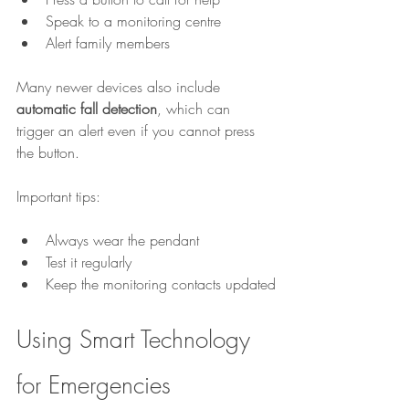
Speak to a monitoring centre
Alert family members
Many newer devices also include 
automatic fall detection
, which can 
trigger an alert even if you cannot press 
the button.
Important tips:
Always wear the pendant
Test it regularly
Keep the monitoring contacts updated
Using Smart Technology 
for Emergencies