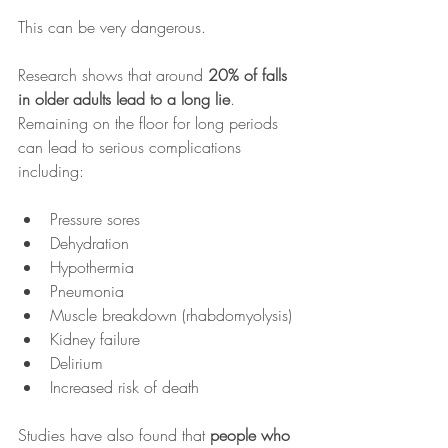
This can be very dangerous.
Research shows that around 
20% of falls 
in older adults lead to a long lie
.
Remaining on the floor for long periods 
can lead to serious complications 
including:
Pressure sores
Dehydration
Hypothermia
Pneumonia
Muscle breakdown (rhabdomyolysis)
Kidney failure
Delirium
Increased risk of death
Studies have also found that 
people who 