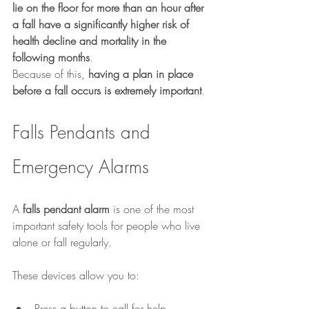
lie on the floor for more than an hour after 
a fall have a significantly higher risk of 
health decline and mortality in the 
following months
.
Because of this, 
having a plan in place 
before a fall occurs is extremely important
.
Falls Pendants and 
Emergency Alarms
A 
falls pendant alarm
 is one of the most 
important safety tools for people who live 
alone or fall regularly.
These devices allow you to:
Press a button to call for help