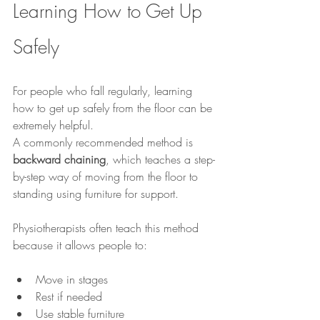
Learning How to Get Up 
Safely
For people who fall regularly, learning 
how to get up safely from the floor can be 
extremely helpful.
A commonly recommended method is 
backward chaining
, which teaches a step-
by-step way of moving from the floor to 
standing using furniture for support.
Physiotherapists often teach this method 
because it allows people to:
Move in stages
Rest if needed
Use stable furniture