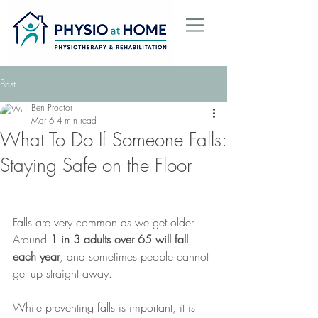
Post
Ben Proctor
Mar 6
4 min read
What To Do If Someone Falls:
Staying Safe on the Floor
Falls are very common as we get older. 
Around 
1 in 3 adults over 65 will fall 
each year
, and sometimes people cannot 
get up straight away.
While preventing falls is important, it is 