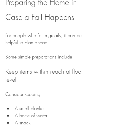
Preparing the Home in 
Case a Fall Happens
For people who fall regularly, it can be 
helpful to plan ahead.
Some simple preparations include:
Keep items within reach at floor 
level
Consider keeping:
A small blanket
A bottle of water
A snack