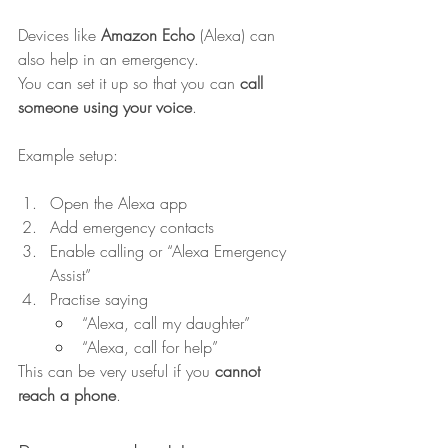
Devices like 
Amazon Echo
 (Alexa) can 
also help in an emergency.
You can set it up so that you can 
call 
someone using your voice
.
Example setup:
Open the Alexa app
Add emergency contacts
Enable calling or “Alexa Emergency 
Assist”
Practise saying
“Alexa, call my daughter”
“Alexa, call for help”
This can be very useful if you 
cannot 
reach a phone
.