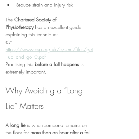
Reduce strain and injury risk
The 
Chartered Society of 
Physiotherapy
 has an excellent guide 
explaining this technique:
👉 
https://www.csp.org.uk/system/files/get
_up_and_go_0.pdf
Practising this 
before a fall happens
 is 
extremely important.
Why Avoiding a “Long 
Lie” Matters
A 
long lie
 is when someone remains on 
the floor for 
more than an hour after a fall
.