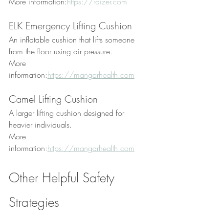
More information:
https://raizer.com
ELK Emergency Lifting Cushion
An inflatable cushion that lifts someone 
from the floor using air pressure.
More 
information:
https://mangarhealth.com
Camel Lifting Cushion
A larger lifting cushion designed for 
heavier individuals.
More 
information:
https://mangarhealth.com
Other Helpful Safety 
Strategies