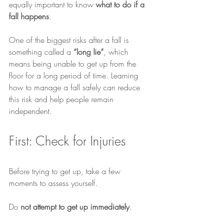
equally important to know 
what to do if a 
fall happens
.
One of the biggest risks after a fall is 
something called a 
“long lie”
, which 
means being unable to get up from the 
floor for a long period of time. Learning 
how to manage a fall safely can reduce 
this risk and help people remain 
independent.
First: Check for Injuries
Before trying to get up, take a few 
moments to assess yourself.
Do 
not attempt to get up immediately
.