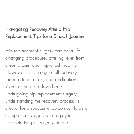
Navigating Recovery After a Hip 
Replacement: Tips for a Smooth Journey
Hip replacement surgery can be a life-
changing procedure, offering relief from 
chronic pain and improved mobility. 
However, the journey to full recovery 
requires time, effort, and dedication. 
Whether you or a loved one is 
undergoing hip replacement surgery, 
understanding the recovery process is 
crucial for a successful outcome. Here’s a 
comprehensive guide to help you 
navigate the post-surgery period.