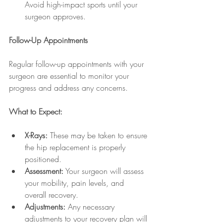
Avoid high-impact sports until your 
surgeon approves.
Follow-Up Appointments
Regular follow-up appointments with your 
surgeon are essential to monitor your 
progress and address any concerns.
What to Expect:
X-Rays:
 These may be taken to ensure 
the hip replacement is properly 
positioned.
Assessment:
 Your surgeon will assess 
your mobility, pain levels, and 
overall recovery.
Adjustments:
 Any necessary 
adjustments to your recovery plan will 