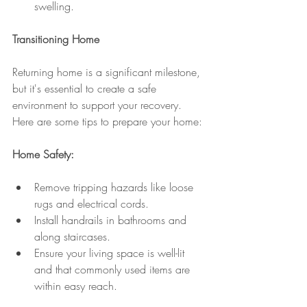
swelling.
Transitioning Home
Returning home is a significant milestone, 
but it's essential to create a safe 
environment to support your recovery. 
Here are some tips to prepare your home:
Home Safety:
Remove tripping hazards like loose 
rugs and electrical cords.
Install handrails in bathrooms and 
along staircases.
Ensure your living space is well-lit 
and that commonly used items are 
within easy reach.