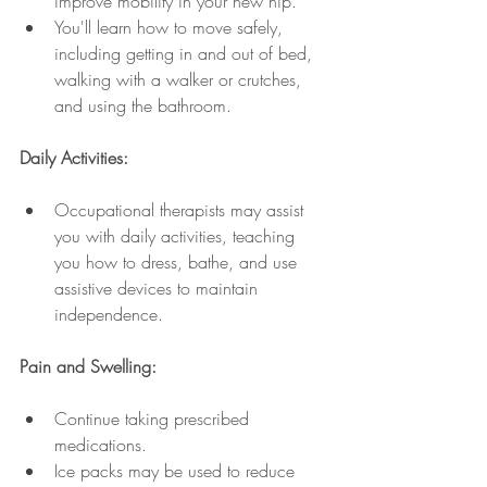
improve mobility in your new hip.
You'll learn how to move safely, 
including getting in and out of bed, 
walking with a walker or crutches, 
and using the bathroom.
Daily Activities:
Occupational therapists may assist 
you with daily activities, teaching 
you how to dress, bathe, and use 
assistive devices to maintain 
independence.
Pain and Swelling:
Continue taking prescribed 
medications.
Ice packs may be used to reduce 