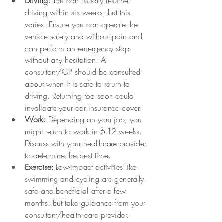
Driving:
 You can usually resume 
driving within six weeks, but this 
varies. Ensure you can operate the 
vehicle safely and without pain and 
can perform an emergency stop 
without any hesitation. A 
consultant/GP should be consulted 
about when it is safe to return to 
driving. Returning too soon could 
invalidate your car insurance cover. 
Work:
 Depending on your job, you 
might return to work in 6-12 weeks. 
Discuss with your healthcare provider 
to determine the best time.
Exercise:
 Low-impact activities like 
swimming and cycling are generally 
safe and beneficial after a few 
months. But take guidance from your 
consultant/health care provider. 