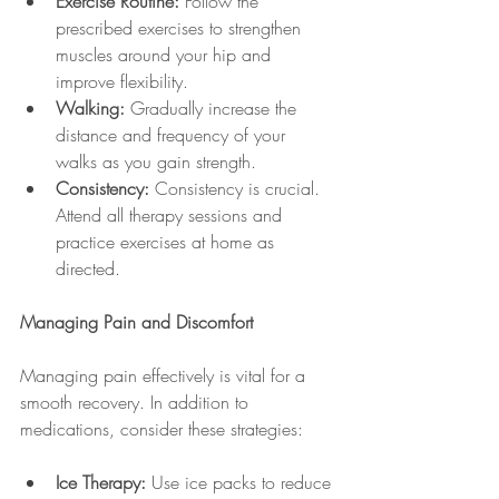
Exercise Routine:
 Follow the 
prescribed exercises to strengthen 
muscles around your hip and 
improve flexibility.
Walking:
 Gradually increase the 
distance and frequency of your 
walks as you gain strength.
Consistency:
 Consistency is crucial. 
Attend all therapy sessions and 
practice exercises at home as 
directed.
Managing Pain and Discomfort
Managing pain effectively is vital for a 
smooth recovery. In addition to 
medications, consider these strategies:
Ice Therapy:
 Use ice packs to reduce 