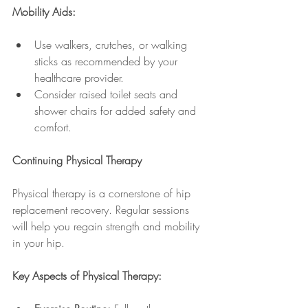
Mobility Aids:
Use walkers, crutches, or walking 
sticks as recommended by your 
healthcare provider.
Consider raised toilet seats and 
shower chairs for added safety and 
comfort.
Continuing Physical Therapy
Physical therapy is a cornerstone of hip 
replacement recovery. Regular sessions 
will help you regain strength and mobility 
in your hip.
Key Aspects of Physical Therapy: