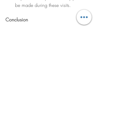
be made during these visits.
Conclusion
Recovery after a hip replacement is a 
journey that requires patience, 
commitment, and support. By 
understanding the stages of recovery and 
following your healthcare provider's 
recommendations, you can look forward 
to a future with improved mobility and 
reduced pain. Remember to stay active, 
eat well, and stay positive—each step 
brings you closer to a full recovery and a 
better quality of life.
If you're looking for specilised and 
personalised physiotherapy care following 