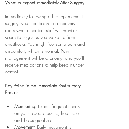
What to Expect Immediately After Surgery
Immediately following a hip replacement 
surgery, you'll be taken to a recovery 
room where medical staff will monitor 
your vital signs as you wake up from 
anesthesia. You might feel some pain and 
discomfort, which is normal. Pain 
management will be a priority, and you'll 
receive medications to help keep it under 
control.
Key Points in the Immediate Post-Surgery 
Phase:
Monitoring:
 Expect frequent checks 
on your blood pressure, heart rate, 
and the surgical site.
Movement:
 Early movement is 