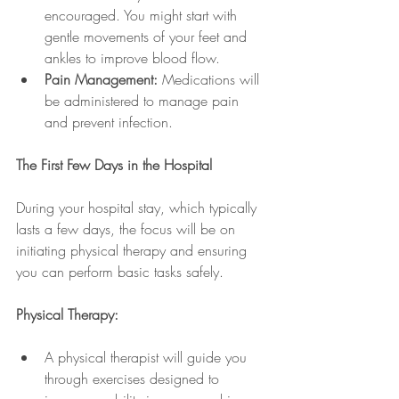
encouraged. You might start with 
gentle movements of your feet and 
ankles to improve blood flow.
Pain Management:
 Medications will 
be administered to manage pain 
and prevent infection.
The First Few Days in the Hospital
During your hospital stay, which typically 
lasts a few days, the focus will be on 
initiating physical therapy and ensuring 
you can perform basic tasks safely.
Physical Therapy:
A physical therapist will guide you 
through exercises designed to 