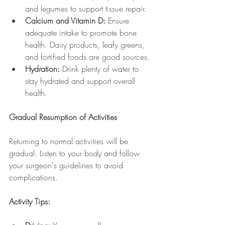
and legumes to support tissue repair.
Calcium and Vitamin D:
 Ensure 
adequate intake to promote bone 
health. Dairy products, leafy greens, 
and fortified foods are good sources.
Hydration:
 Drink plenty of water to 
stay hydrated and support overall 
health.
Gradual Resumption of Activities
Returning to normal activities will be 
gradual. Listen to your body and follow 
your surgeon's guidelines to avoid 
complications.
Activity Tips: