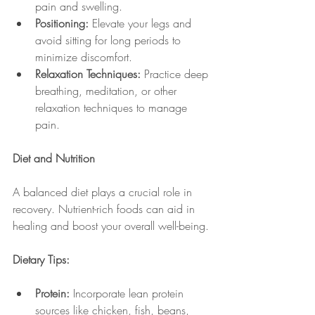
pain and swelling.
Positioning:
 Elevate your legs and 
avoid sitting for long periods to 
minimize discomfort.
Relaxation Techniques:
 Practice deep 
breathing, meditation, or other 
relaxation techniques to manage 
pain.
Diet and Nutrition
A balanced diet plays a crucial role in 
recovery. Nutrient-rich foods can aid in 
healing and boost your overall well-being.
Dietary Tips:
Protein:
 Incorporate lean protein 
sources like chicken, fish, beans, 