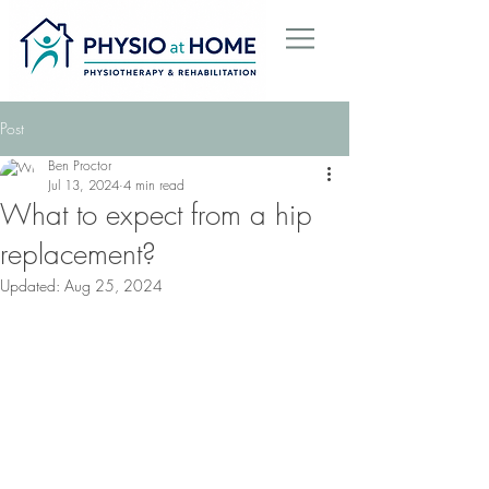
Post
Ben Proctor
Jul 13, 2024
4 min read
What to expect from a hip
replacement?
Updated:
Aug 25, 2024