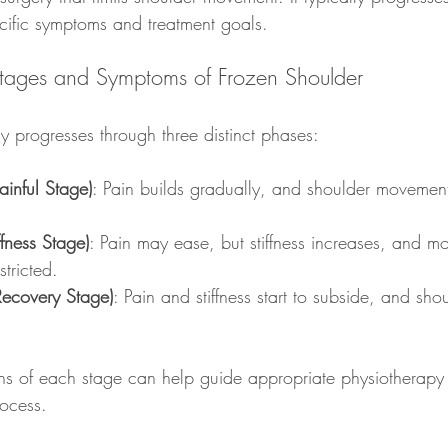
cific symptoms and treatment goals.
Stages and Symptoms of Frozen Shoulder
y progresses through three distinct phases:
ainful Stage)
: Pain builds gradually, and shoulder movement
ffness Stage)
: Pain may ease, but stiffness increases, and m
tricted.
ecovery Stage)
: Pain and stiffness start to subside, and sho
ns of each stage can help guide appropriate physiotherapy
rocess.