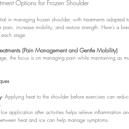
atment Options for Frozen Shoulder
ntial in managing frozen shoulder, with treatments adapted t
ve pain, increase mobility, and restore strength. Here’s a b
 each stage.
reatments (Pain Management and Gentle Mobility)
tage, the focus is on managing pain while maintaining as m
iques
y
: Applying heat to the shoulder before exercises can redu
s.
 Ice application after activities helps relieve inflammation a
 between heat and ice can help manage symptoms.