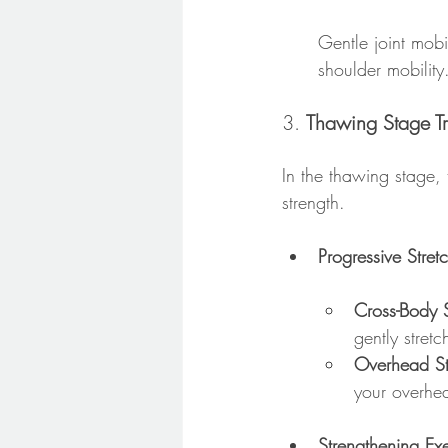
Gentle joint mobi
shoulder mobility
3. 
Thawing Stage Tr
In the thawing stage, 
strength.
Progressive Stret
Cross-Body S
gently stretc
Overhead St
your overhea
Strengthening Ex