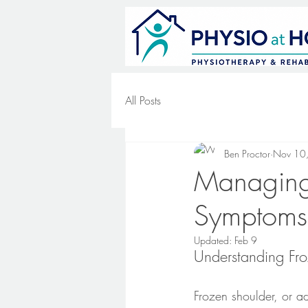
All Posts
Ben Proctor
Nov 10
Managing 
Symptoms,
Updated:
Feb 9
Understanding Fro
Frozen shoulder, or adh