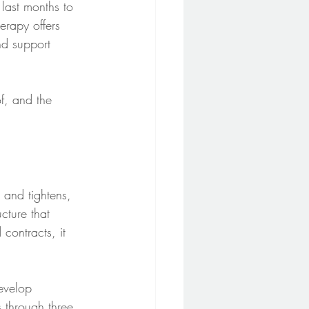
last months to 
herapy offers 
nd support 
f, and the 
 and tightens, 
cture that 
contracts, it 
evelop 
s through three 