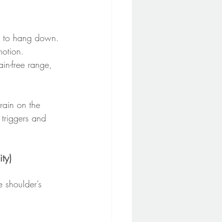
m to hang down. 
motion.
in-free range, 
rain on the 
 triggers and 
ty)
e shoulder’s 