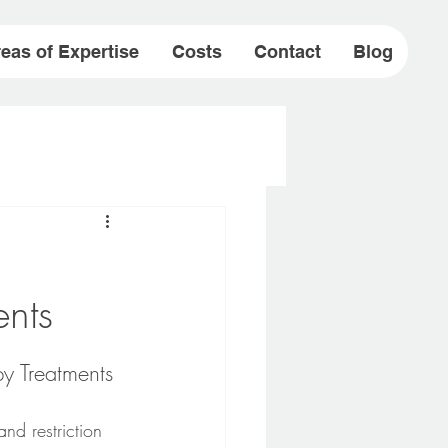
eas of Expertise
Costs
Contact
Blog
ents
y Treatments
and restriction 