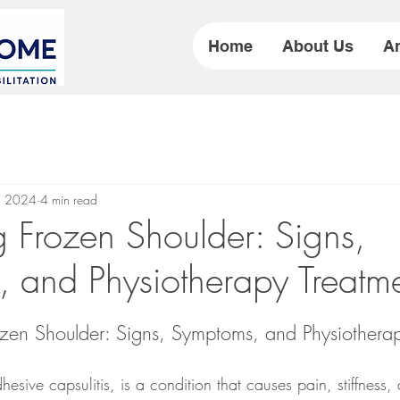
Home
About Us
Ar
, 2024
4 min read
Frozen Shoulder: Signs,
 and Physiotherapy Treatm
zen Shoulder: Signs, Symptoms, and Physiotherap
esive capsulitis, is a condition that causes pain, stiffness, 