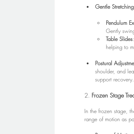
Gentle Stretching
Pendulum Ex
Gently swing
Table Slides
helping to ma
Postural Adjustm
shoulder, and lea
support recovery.
2. 
Frozen Stage Tre
In the frozen stage, th
range of motion as pa