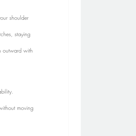
your shoulder 
tches, staying 
sh outward with 
bility.
 without moving 