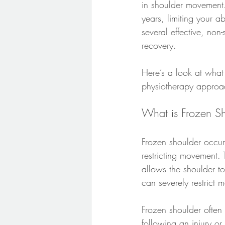
in shoulder movement.
years, limiting your ab
several effective, no
recovery.
Here’s a look at what
physiotherapy approac
What is Frozen S
Frozen shoulder occur
restricting movement. T
allows the shoulder t
can severely restrict
Frozen shoulder ofte
following an injury or