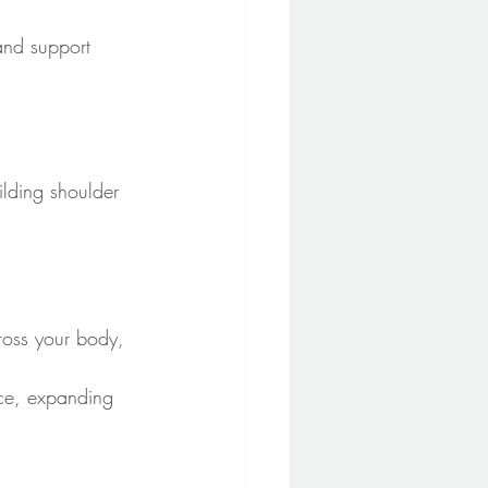
 and support 
ilding shoulder 
ross your body, 
nce, expanding 