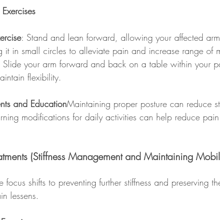
 Exercises
ercise
: Stand and lean forward, allowing your affected ar
 it in small circles to alleviate pain and increase range of 
: Slide your arm forward and back on a table within your pa
intain flexibility.
ents and Education
Maintaining proper posture can reduce st
rning modifications for daily activities can help reduce pain
atments (Stiffness Management and Maintaining Mobili
e focus shifts to preventing further stiffness and preserving th
in lessens.