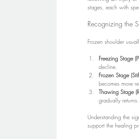
stages, each with spe
Recognizing the 
Frozen shoulder usuall
Freezing Stage (P
decline.
Frozen Stage (Sti
becomes more res
Thawing Stage (R
gradually returns.
Understanding the sig
support the healing p