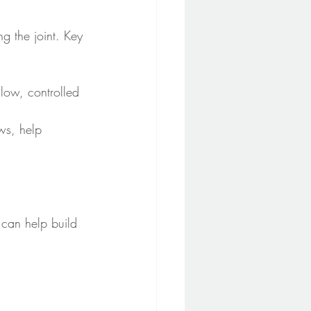
g the joint. Key 
slow, controlled 
ows, help 
 can help build 