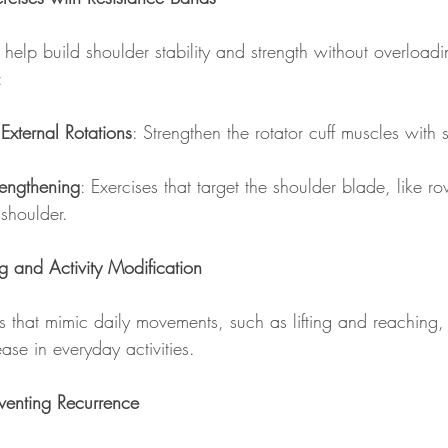
help build shoulder stability and strength without overloadin
:
 External Rotations
: Strengthen the rotator cuff muscles with 
rengthening
: Exercises that target the shoulder blade, like r
 shoulder.
ng and Activity Modification
 that mimic daily movements, such as lifting and reaching,
se in everyday activities.
venting Recurrence