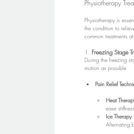
Physiotherapy Tre
Physiotherapy is esse
the condition to relie
common treatments at
1. 
Freezing Stage T
During the freezing s
motion as possible.
Pain Relief Techn
Heat Therap
ease stiffnes
Ice Therapy
:
Alternating