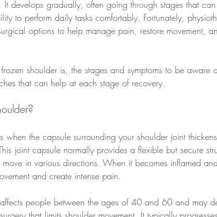
 It develops gradually, often going through stages that can 
ility to perform daily tasks comfortably. Fortunately, physiot
n-surgical options to help manage pain, restore movement, a
 frozen shoulder is, the stages and symptoms to be aware o
hes that can help at each stage of recovery.
houlder?
s when the capsule surrounding your shoulder joint thickens
his joint capsule normally provides a flexible but secure stru
o move in various directions. When it becomes inflamed and 
 movement and create intense pain.
n affects people between the ages of 40 and 60 and may d
 surgery that limits shoulder movement. It typically progresse