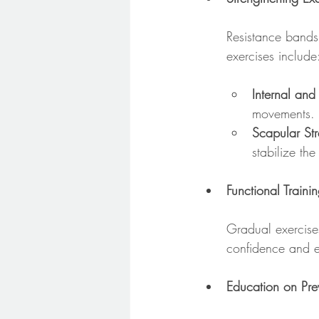
Resistance bands 
exercises include
Internal and
movements.
Scapular St
stabilize the
Functional Traini
Gradual exercises
confidence and ea
Education on Pre