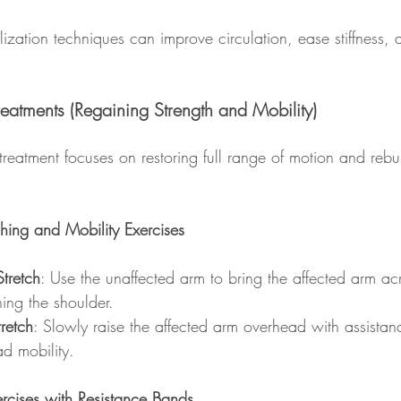
lization techniques can improve circulation, ease stiffness,
.
eatments (Regaining Strength and Mobility)
treatment focuses on restoring full range of motion and rebu
ching and Mobility Exercises
tretch
: Use the unaffected arm to bring the affected arm ac
hing the shoulder.
retch
: Slowly raise the affected arm overhead with assista
d mobility.
ercises with Resistance Bands