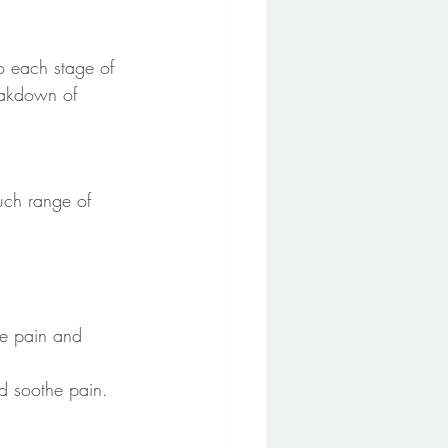
o each stage of 
reakdown of 
uch range of 
ce pain and 
nd soothe pain. 