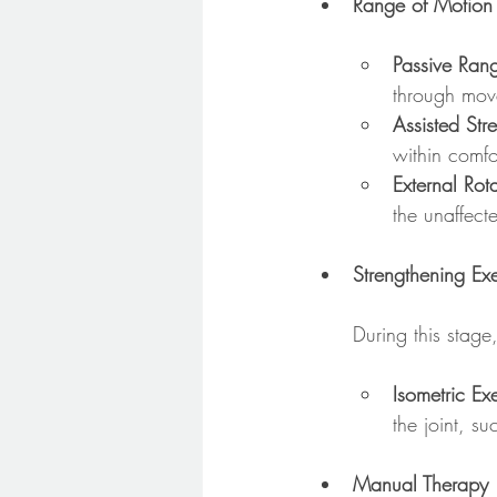
Range of Motion 
Passive Ran
through movem
Assisted Str
within comfo
External Rota
the unaffect
Strengthening Exe
During this stage
Isometric Ex
the joint, s
Manual Therapy