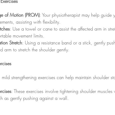
Exercises
ge of Motion (PROM)
: Your physiotherapist may help guide 
ents, assisting with flexibility.
etches
: Use a towel or cane to assist the affected arm in stre
rtable movement limits.
tion Stretch
: Using a resistance band or a stick, gently pu
ed arm to stretch the shoulder gently.
rcises
, mild strengthening exercises can help maintain shoulder sta
ercises
: These exercises involve tightening shoulder muscles
uch as gently pushing against a wall.