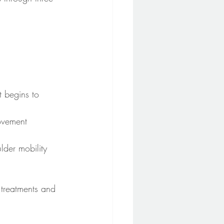
 begins to 
ovement 
ulder mobility 
 treatments and 